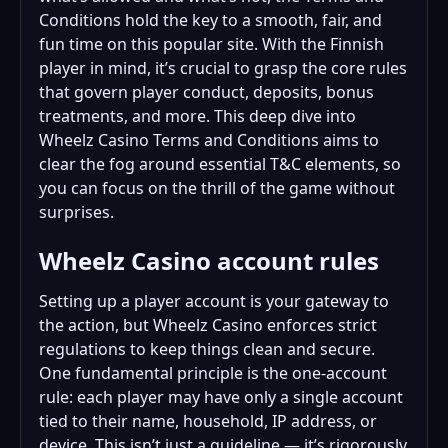
Conditions hold the key to a smooth, fair, and
fun time on this popular site. With the Finnish
player in mind, it’s crucial to grasp the core rules
that govern player conduct, deposits, bonus
treatments, and more. This deep dive into
Wheelz Casino Terms and Conditions aims to
clear the fog around essential T&C elements, so
you can focus on the thrill of the game without
surprises.
Wheelz Casino account rules
Setting up a player account is your gateway to
the action, but Wheelz Casino enforces strict
regulations to keep things clean and secure.
One fundamental principle is the one-account
rule: each player may have only a single account
tied to their name, household, IP address, or
device. This isn’t just a guideline — it’s rigorously