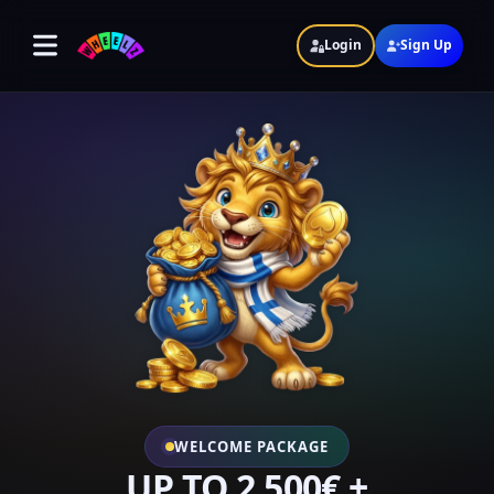
Login
Sign Up
Menu
Games
Login
Registration
App
Withdrawal
Bonuses
WELCOME PACKAGE
UP TO 2,500€ +