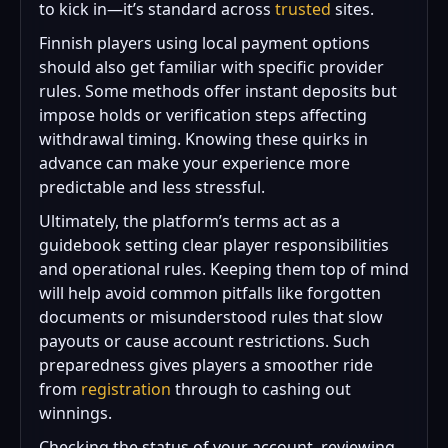
to kick in—it’s standard across
trusted
sites.
Finnish players using local payment options
should also get familiar with specific provider
rules. Some methods offer instant deposits but
impose holds or verification steps affecting
withdrawal timing. Knowing these quirks in
advance can make your experience more
predictable and less stressful.
Ultimately, the platform’s terms act as a
guidebook setting clear player responsibilities
and operational rules. Keeping them top of mind
will help avoid common pitfalls like forgotten
documents or misunderstood rules that slow
payouts or cause account restrictions. Such
preparedness gives players a smoother ride
from
registration
through to cashing out
winnings.
Checking the status of your account, reviewing