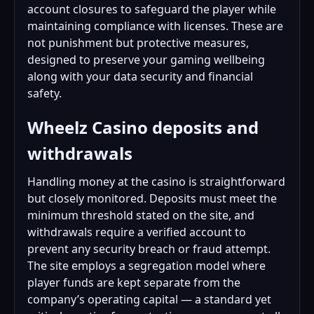
account closures to safeguard the player while
maintaining compliance with licenses. These are
not punishment but protective measures,
designed to preserve your gaming wellbeing
along with your data security and financial
safety.
Wheelz Casino deposits and
withdrawals
Handling money at the casino is straightforward
but closely monitored. Deposits must meet the
minimum threshold stated on the site, and
withdrawals require a verified account to
prevent any security breach or fraud attempt.
The site employs a segregation model where
player funds are kept separate from the
company’s operating capital — a standard yet