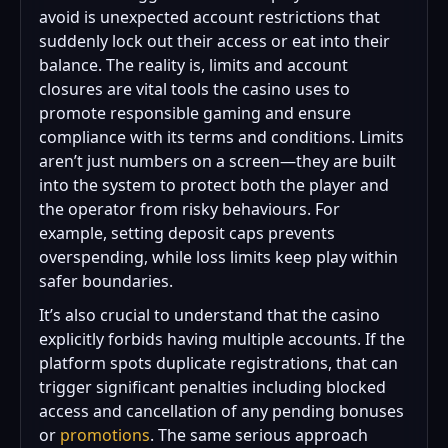
avoid is unexpected account restrictions that
suddenly lock out their access or eat into their
balance. The reality is, limits and account
closures are vital tools the casino uses to
promote responsible gaming and ensure
compliance with its terms and conditions. Limits
aren’t just numbers on a screen—they are built
into the system to protect both the player and
the operator from risky behaviours. For
example, setting deposit caps prevents
overspending, while loss limits keep play within
safer boundaries.
It’s also crucial to understand that the casino
explicitly forbids having multiple accounts. If the
platform spots duplicate registrations, that can
trigger significant penalties including blocked
access and cancellation of any pending bonuses
or
promotions
. The same serious approach