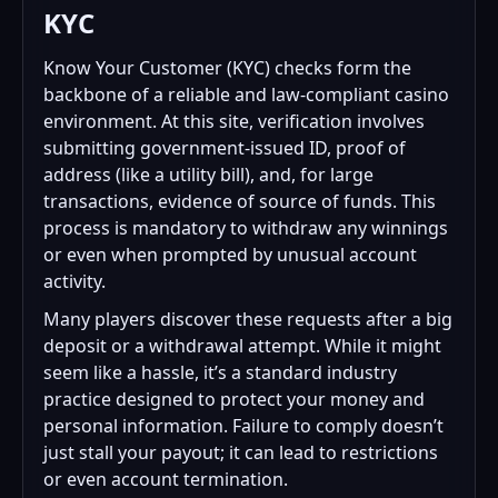
KYC
Know Your Customer (KYC) checks form the
backbone of a reliable and law-compliant casino
environment. At this site, verification involves
submitting government-issued ID, proof of
address (like a utility bill), and, for large
transactions, evidence of source of funds. This
process is mandatory to withdraw any winnings
or even when prompted by unusual account
activity.
Many players discover these requests after a big
deposit or a withdrawal attempt. While it might
seem like a hassle, it’s a standard industry
practice designed to protect your money and
personal information. Failure to comply doesn’t
just stall your payout; it can lead to restrictions
or even account termination.