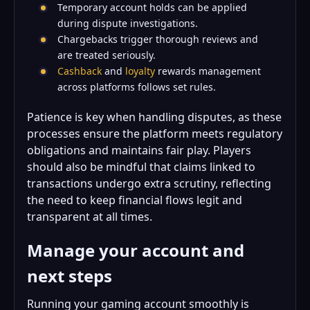
Temporary account holds can be applied
during dispute investigations.
Chargebacks trigger thorough reviews and
are treated seriously.
Cashback
and
loyalty
rewards management
across platforms follows set rules.
Patience is key when handling disputes, as these
processes ensure the platform meets regulatory
obligations and maintains fair play. Players
should also be mindful that claims linked to
transactions undergo extra scrutiny, reflecting
the need to keep financial flows legit and
transparent at all times.
Manage your account and
next steps
Running your gaming account smoothly is