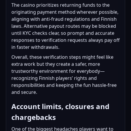
The casino prioritizes returning funds to the
originating payment method wherever possible,
aligning with anti-fraud regulations and Finnish
laws. Alternative payout routes may be blocked
until KYC checks clear, so prompt and accurate
responses to verification requests always pay off
in faster withdrawals.
Overall, these verification steps might feel like
extra work but they create a safer, more
trustworthy environment for everybody—
recognizing Finnish players’ rights and
responsibilities and keeping the fun hassle-free
and secure.
Account limits, closures and
chargebacks
One of the biggest headaches players want to