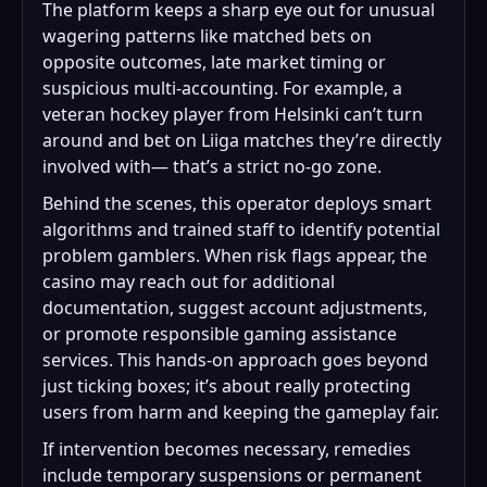
The platform keeps a sharp eye out for unusual
wagering patterns like matched bets on
opposite outcomes, late market timing or
suspicious multi-accounting. For example, a
veteran hockey player from Helsinki can’t turn
around and bet on Liiga matches they’re directly
involved with— that’s a strict no-go zone.
Behind the scenes, this operator deploys smart
algorithms and trained staff to identify potential
problem gamblers. When risk flags appear, the
casino may reach out for additional
documentation, suggest account adjustments,
or promote responsible gaming assistance
services. This hands-on approach goes beyond
just ticking boxes; it’s about really protecting
users from harm and keeping the gameplay fair.
If intervention becomes necessary, remedies
include temporary suspensions or permanent