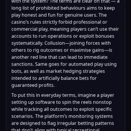
with the system? The terms are clear on that — a
long list of prohibited behaviours aims to keep
play honest and fun for genuine users. The
casino’s rules strictly forbid professional or
commercial play, meaning players can’t use their
accounts to run operations or exploit bonuses
systematically. Collusion—joining forces with
others to rig outcomes or maximise gains—is
another red line that can lead to immediate
sanctions. Same goes for automated play using
bots, as well as market hedging strategies
intended to artificially balance bets for
guaranteed profits.
To put this in everyday terms, imagine a player
setting up software to spin the reels nonstop
while tracking all outcomes to exploit specific
scenarios. The platform’s monitoring systems
are designed to flag irregular betting patterns
that don’t align with typical recreational