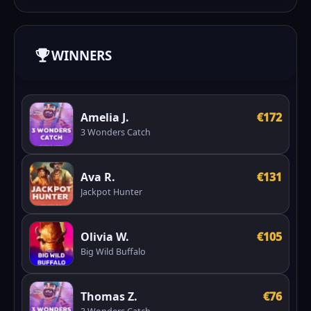
WINNERS
Amelia J.
€172
3 Wonders Catch
Ava R.
€131
Jackpot Hunter
Olivia W.
€105
Big Wild Buffalo
Thomas Z.
€76