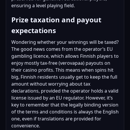
ensuring a level playing field.
Prize taxation and payout
expectations
Wondering whether your winnings will be taxed?
The good news comes from the operator’s EU
gambling licence, which allows Finnish players to
enjoy mostly tax-free (verovapaa) payouts on
their casino profits. This means when spins hit
big, Finnish residents usually get to keep the full
amount without worrying about tax
declarations, provided the operator holds a valid
license issued by an EU regulator. However, it’s
key to remember that the legally binding version
of the terms and conditions is always the English
one, even if translations are provided for
convenience.