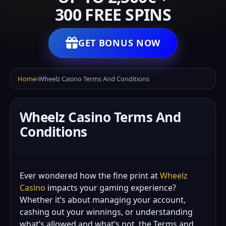
300 FREE SPINS
GET BONUS NOW
Home
›
Wheelz Casino Terms And Conditions
Wheelz Casino Terms And
Conditions
Ever wondered how the fine print at
Wheelz
Casino
impacts your gaming experience?
Whether it’s about managing your account,
cashing out your winnings, or understanding
what’s allowed and what’s not, the Terms and