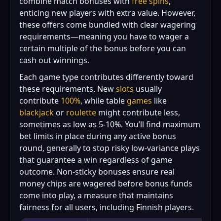
combine match bonuses with
free spins
,
enticing new players with extra value. However,
these offers come bundled with clear wagering
requirements—meaning you have to wager a
certain multiple of the bonus before you can
cash out winnings.
Each game type contributes differently toward
these requirements. New
slots
usually
contribute
100%
, while table
games
like
blackjack
or
roulette
might contribute less,
sometimes as low as 5-10%. You’ll find maximum
bet limits in place during any active bonus
round, generally to stop risky low-variance plays
that guarantee a win regardless of game
outcome. Non-sticky bonuses ensure real
money chips are wagered before bonus funds
come into play, a measure that maintains
fairness for all users, including Finnish players.