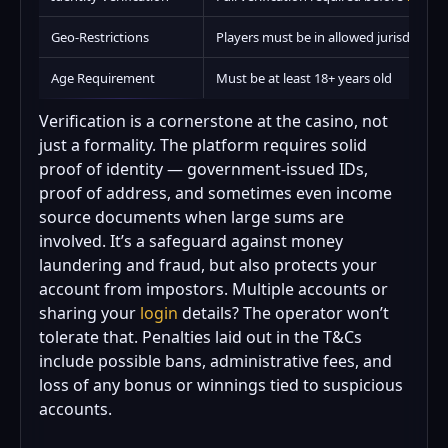
Geo-Restrictions
Players must be in allowed jurisdictio
Age Requirement
Must be at least 18+ years old
Verification is a cornerstone at the casino, not
just a formality. The platform requires solid
proof of identity — government-issued IDs,
proof of address, and sometimes even income
source documents when large sums are
involved. It’s a safeguard against money
laundering and fraud, but also protects your
account from impostors. Multiple accounts or
sharing your
login
details? The operator won’t
tolerate that. Penalties laid out in the T&Cs
include possible bans, administrative fees, and
loss of any bonus or winnings tied to suspicious
accounts.