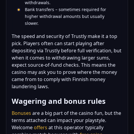
withdrawals.
Bank transfers – sometimes required for
higher withdrawal amounts but usually
slower.
The speed and security of Trustly make it a top
pick. Players often can start playing after
depositing via Trustly before full verification, but
when it comes to withdrawing larger sums,
expect source-of-fund checks. This means the
casino may ask you to prove where the money
came from to comply with Finnish money
laundering laws.
Wagering and bonus rules
Bonuses
are a big part of the casino fun, but the
terms attached can impact your playstyle.
Welcome
offers
at this operator typically