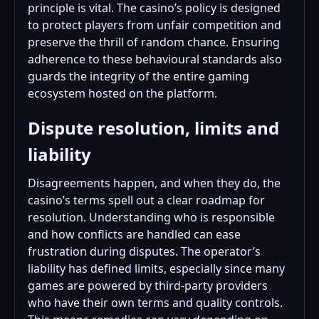
principle is vital. The casino’s policy is designed
to protect players from unfair competition and
preserve the thrill of random chance. Ensuring
adherence to these behavioural standards also
guards the integrity of the entire gaming
ecosystem hosted on the platform.
Dispute resolution, limits and
liability
Disagreements happen, and when they do, the
casino’s terms spell out a clear roadmap for
resolution. Understanding who is responsible
and how conflicts are handled can ease
frustration during disputes. The operator’s
liability has defined limits, especially since many
games are powered by third-party providers
who have their own terms and quality controls.