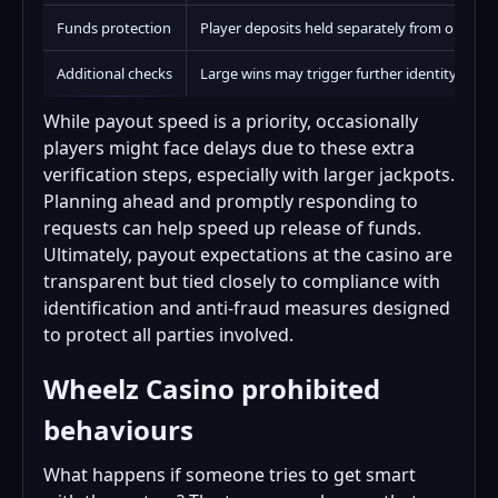
Funds protection
Player deposits held separately from operati
Additional checks
Large wins may trigger further identity or sou
While payout speed is a priority, occasionally
players might face delays due to these extra
verification steps, especially with larger jackpots.
Planning ahead and promptly responding to
requests can help speed up release of funds.
Ultimately, payout expectations at the casino are
transparent but tied closely to compliance with
identification and anti-fraud measures designed
to protect all parties involved.
Wheelz Casino prohibited
behaviours
What happens if someone tries to get smart