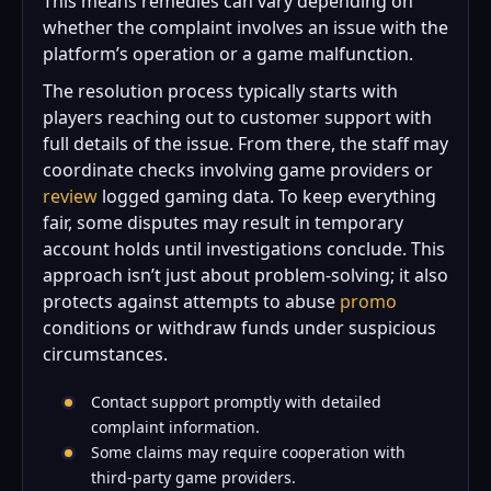
This means remedies can vary depending on
whether the complaint involves an issue with the
platform’s operation or a game malfunction.
The resolution process typically starts with
players reaching out to customer support with
full details of the issue. From there, the staff may
coordinate checks involving game providers or
review
logged gaming data. To keep everything
fair, some disputes may result in temporary
account holds until investigations conclude. This
approach isn’t just about problem-solving; it also
protects against attempts to abuse
promo
conditions or withdraw funds under suspicious
circumstances.
Contact support promptly with detailed
complaint information.
Some claims may require cooperation with
third-party game providers.