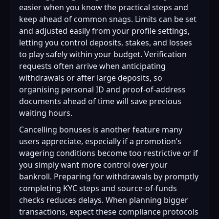
easier when you know the practical steps and
keep ahead of common snags. Limits can be set
and adjusted easily from your profile settings,
letting you control deposits, stakes, and losses
to play safely within your budget. Verification
requests often arrive when anticipating
withdrawals or after large deposits, so
organising personal ID and proof-of-address
documents ahead of time will save precious
waiting hours.
Cancelling bonuses is another feature many
users appreciate, especially if a promotion’s
wagering conditions become too restrictive or if
you simply want more control over your
bankroll. Preparing for withdrawals by promptly
completing KYC steps and source-of-funds
checks reduces delays. When planning bigger
transactions, expect these compliance protocols