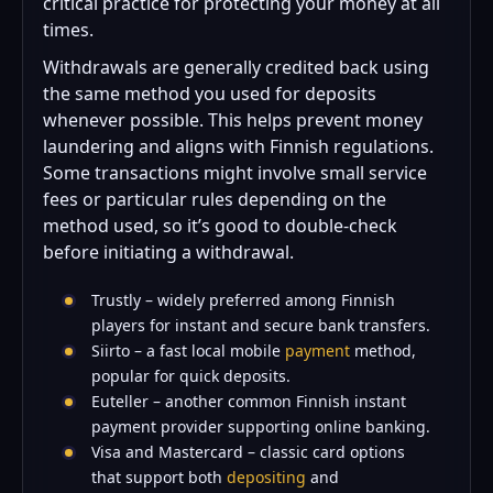
critical practice for protecting your money at all
times.
Withdrawals are generally credited back using
the same method you used for deposits
whenever possible. This helps prevent money
laundering and aligns with Finnish regulations.
Some transactions might involve small service
fees or particular rules depending on the
method used, so it’s good to double-check
before initiating a withdrawal.
Trustly – widely preferred among Finnish
players for instant and secure bank transfers.
Siirto – a fast local mobile
payment
method,
popular for quick deposits.
Euteller – another common Finnish instant
payment provider supporting online banking.
Visa and Mastercard – classic card options
that support both
depositing
and