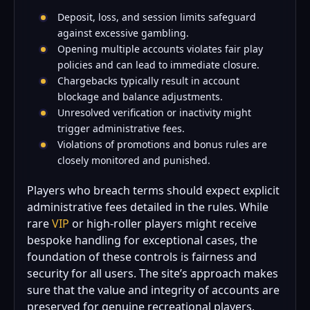
Deposit, loss, and session limits safeguard
against excessive gambling.
Opening multiple accounts violates fair play
policies and can lead to immediate closure.
Chargebacks typically result in account
blockage and balance adjustments.
Unresolved verification or inactivity might
trigger administrative fees.
Violations of promotions and bonus rules are
closely monitored and punished.
Players who breach terms should expect explicit
administrative fees detailed in the rules. While
rare
VIP
or high-roller players might receive
bespoke handling for exceptional cases, the
foundation of these controls is fairness and
security for all users. The site’s approach makes
sure that the value and integrity of accounts are
preserved for genuine recreational players,