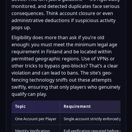
monitored, and detected duplicates face serious
consequences. Think account closure or even
administrative deductions if suspicious activity
pops up.
Eligibility does more than ask if you’re old
enough: you must meet the minimum legal age
requirement in Finland and be located within
permitted geographic regions. Use of VPNs or
other tricks to bypass geo-blocks? That’s a clear
violation and can lead to bans. The site’s geo-
fencing technology sniffs out these attempts
swiftly, ensuring that only players who genuinely
qualify can play.
Topic
Requirement
One Account per Player
Single account strictly enforced per na
Identity Verification
Full verification required before
withdr