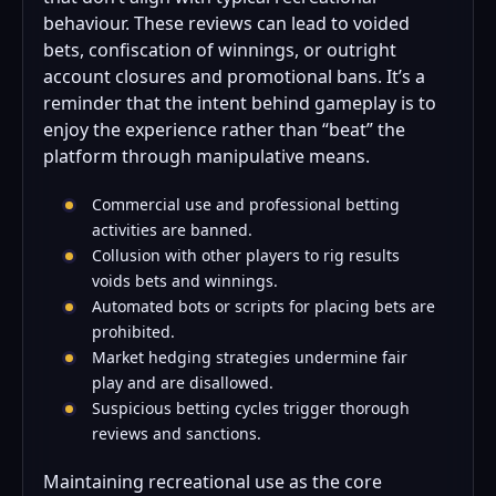
behaviour. These reviews can lead to voided
bets, confiscation of winnings, or outright
account closures and promotional bans. It’s a
reminder that the intent behind gameplay is to
enjoy the experience rather than “beat” the
platform through manipulative means.
Commercial use and professional betting
activities are banned.
Collusion with other players to rig results
voids bets and winnings.
Automated bots or scripts for placing bets are
prohibited.
Market hedging strategies undermine fair
play and are disallowed.
Suspicious betting cycles trigger thorough
reviews and sanctions.
Maintaining recreational use as the core