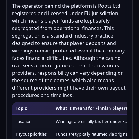
The operator behind the platform is Rootz Ltd,
registered and licensed under EU jurisdiction,
which means player funds are kept safely
segregated from operational finances. This
segregation is a standard industry practice
designed to ensure that player deposits and
winnings remain protected even if the company
faces financial difficulties. Although the casino
oversees a mix of game content from various
providers, responsibility can vary depending on
the source of the games, which also means
different providers might have their own payout
procedures and timelines.
Topic
What it means for Finnish players
Taxation
Winnings are usually tax-free under EU licens
Payout priorities
Funds are typically returned via original depo