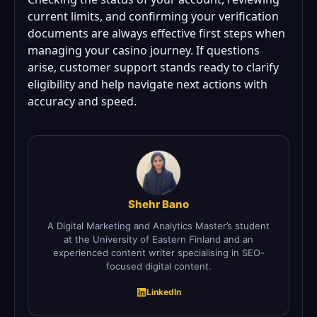
current limits, and confirming your verification
documents are always effective first steps when
managing your casino journey. If questions
arise, customer support stands ready to clarify
eligibility and help navigate next actions with
accuracy and speed.
Shehr Bano
A Digital Marketing and Analytics Master’s student
at the University of Eastern Finland and an
experienced content writer specialising in SEO-
focused digital content.
LinkedIn