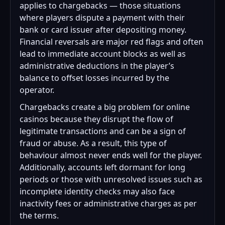
applies to chargebacks — those situations
where players dispute a payment with their
bank or card issuer after depositing money.
Financial reversals are major red flags and often
lead to immediate account blocks as well as
administrative deductions in the player’s
balance to offset losses incurred by the
operator.
Chargebacks create a big problem for online
casinos because they disrupt the flow of
legitimate transactions and can be a sign of
fraud or abuse. As a result, this type of
behaviour almost never ends well for the player.
Additionally, accounts left dormant for long
periods or those with unresolved issues such as
incomplete identity checks may also face
inactivity fees or administrative charges as per
the terms.