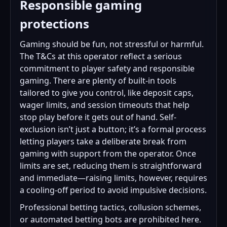
Responsible gaming
protections
Gaming should be fun, not stressful or harmful.
The T&Cs at this operator reflect a serious
commitment to player safety and responsible
gaming. There are plenty of built-in tools
tailored to give you control, like deposit caps,
wager limits, and session timeouts that help
stop play before it gets out of hand. Self-
exclusion isn’t just a button; it’s a formal process
letting players take a deliberate break from
gaming with support from the operator. Once
limits are set, reducing them is straightforward
and immediate—raising limits, however, requires
a cooling-off period to avoid impulsive decisions.
Professional betting tactics, collusion schemes,
or automated betting bots are prohibited here.