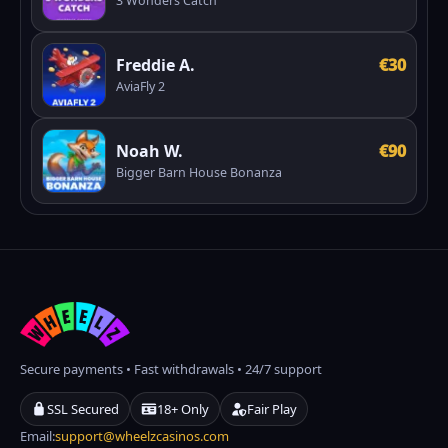
3 Wonders Catch
Freddie A.
€30
AviaFly 2
Noah W.
€90
Bigger Barn House Bonanza
Secure payments • Fast withdrawals • 24/7 support
Suomi
SSL Secured
18+ Only
Fair Play
Svenska
Email:
support@wheelzcasinos.com