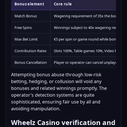
Bonus element
Core rule
Match Bonus
Wagering requirement of 35x the bonus a
Free Spins
Winnings subject to 40x wagering require
Max Bet Limit
€5 per spin or game round while bonus act
Contribution Rates
Slots 100%, Table games 10%, Video Poker
Bonus Cancellation
Player or operator can cancel unplayed bo
Attempting bonus abuse through low-risk
betting, hedging, or collusion will void any
bonuses and related winnings promptly. The
operator’s detection systems are quite
sophisticated, ensuring fair use by all and
avoiding manipulation.
Wheelz Casino verification and