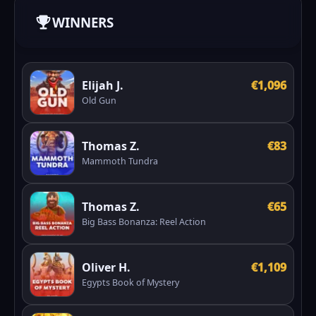
WINNERS
Elijah J.
€1,096
Old Gun
Thomas Z.
€83
Mammoth Tundra
Thomas Z.
€65
Big Bass Bonanza: Reel Action
Oliver H.
€1,109
Egypts Book of Mystery