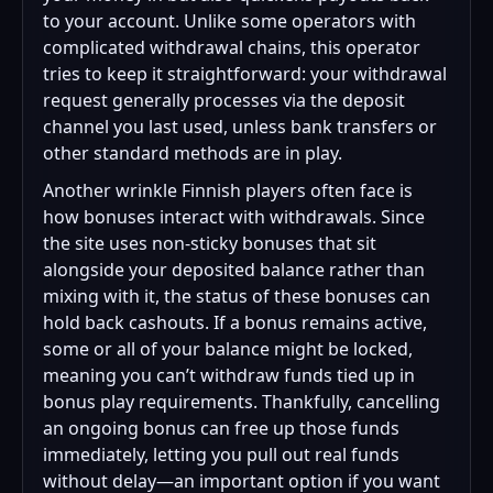
to your account. Unlike some operators with
complicated withdrawal chains, this operator
tries to keep it straightforward: your withdrawal
request generally processes via the deposit
channel you last used, unless bank transfers or
other standard methods are in play.
Another wrinkle Finnish players often face is
how bonuses interact with withdrawals. Since
the site uses non-sticky bonuses that sit
alongside your deposited balance rather than
mixing with it, the status of these bonuses can
hold back cashouts. If a bonus remains active,
some or all of your balance might be locked,
meaning you can’t withdraw funds tied up in
bonus play requirements. Thankfully, cancelling
an ongoing bonus can free up those funds
immediately, letting you pull out real funds
without delay—an important option if you want