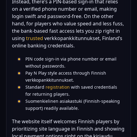
Instead, there’s a PIN-based sign-in that relies
on a verified phone number or email, making
login swift and password-free. On the other
hand, for players who value speed and less fuss,
the bank-based fast access lets you zip right in
using
trusted
verkkopankkitunnukset, Finland’s
online banking credentials.
PIN code sign-in via phone number or email
without passwords.
Pay N Play style access through Finnish
verkkopankkitunnukset.
Standard
registration
with saved credentials
for returning players.
Suomenkielinen asiakastuki (Finnish-speaking
support) readily available.
The website itself welcomes Finnish players by
prioritizing site language in Finnish and showing
local payment options right on the kirjaudu