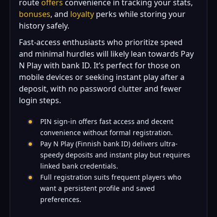
route
offers
convenience in tracking your stats,
bonuses
, and
loyalty
perks while storing your
history safely.
Fast-access enthusiasts who prioritize speed
and minimal hurdles will likely lean towards Pay
N Play with bank ID. It’s perfect for those on
mobile devices or seeking instant play after a
deposit, with no password clutter and fewer
login steps.
PIN sign-in offers fast access and decent
convenience without formal registration.
Pay N Play (Finnish bank ID) delivers ultra-
speedy deposits and instant play but requires
linked bank credentials.
Full registration suits frequent players who
want a persistent profile and saved
preferences.