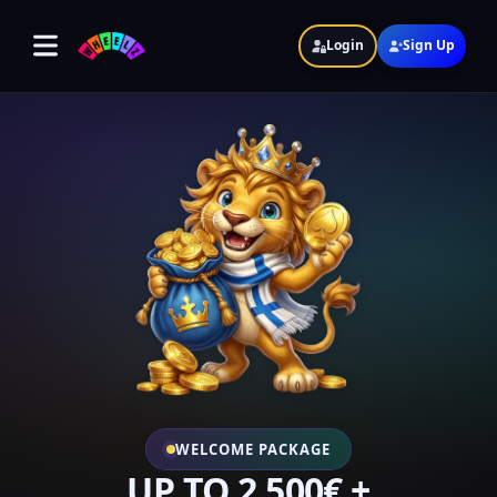
Login
Sign Up
Menu
Games
Login
Registration
App
Withdrawal
Bonuses
WELCOME PACKAGE
UP TO 2,500€ +