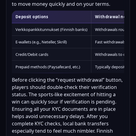
to move money quickly and on your terms.
Deposit options
Withdrawal notes
Verkkopankkitunnukset (Finnish banks)
Withdrawals routed ba
E-wallets (e.g., Neteller, Skrill)
Fast withdrawals to e-
Credit/Debit cards
Withdrawals to cards c
Prepaid methods (Paysafecard, etc.)
Typically deposits only
Before clicking the “request withdrawal” button,
players should double-check their verification
status. The sports-like excitement of hitting a
win can quickly sour if verification is pending.
Ensuring all your KYC documents are in place
helps avoid unnecessary delays. After you
complete KYC checks, local bank transfers
especially tend to feel much nimbler. Finnish