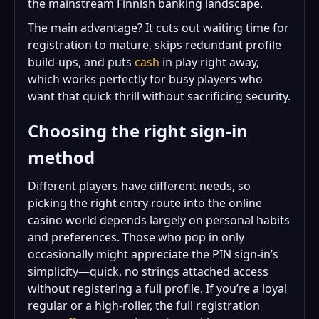
the mainstream Finnish banking landscape.
The main advantage? It cuts out waiting time for
registration to mature, skips redundant profile
build-ups, and puts
cash
in play right away,
which works perfectly for busy players who
want that quick thrill without sacrificing security.
Choosing the right sign-in
method
Different players have different needs, so
picking the right entry route into the online
casino world depends largely on personal habits
and preferences. Those who pop in only
occasionally might appreciate the PIN sign-in’s
simplicity—quick, no strings attached access
without registering a full profile. If you’re a loyal
regular or a high-roller, the full registration