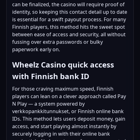
can be finalized, the casino will require proof of
identity, so keeping this contact detail up to date
is essential for a swift payout process. For many
Finnish players, this method hits the sweet spot
between ease of access and security, all without
fussing over extra passwords or bulky
paperwork early on.
Wheelz Casino quick access
with Finnish bank ID
For those craving maximum speed, Finnish
players can lean on a clever approach called Pay
N Play — a system powered by
verkkopankkitunnukset, or Finnish online bank
IDs. This method lets users deposit money, gain
access, and start playing almost instantly by
securely logging in with their online bank