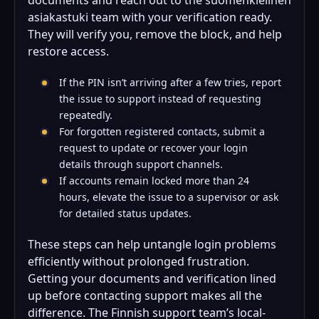
asiakastuki team with your verification ready.
They will verify you, remove the block, and help
restore access.
If the PIN isn’t arriving after a few tries, report
the issue to support instead of requesting
repeatedly.
For forgotten registered contacts, submit a
request to update or recover your login
details through support channels.
If accounts remain locked more than 24
hours, elevate the issue to a supervisor or ask
for detailed status updates.
These steps can help untangle login problems
efficiently without prolonged frustration.
Getting your documents and verification lined
up before contacting support makes all the
difference. The Finnish support team’s local-