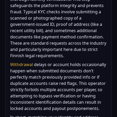
safeguards the platform integrity and prevents
fraud. Typical KYC checks involve submitting a
scanned or photographed copy of a
government-issued ID, proof of address (like a
recent utility bill), and sometimes additional
documents like payment method confirmation.
These are standard requests across the industry
and particularly important here due to strict
Finnish legal requirements.
Withdrawal
delays or account holds occasionally
happen when submitted documents don’t
perfectly match previously provided info or if
duplicate accounts raise red flags. This operator
strictly forbids multiple accounts per player, so
attempting to bypass verification or having
inconsistent identification details can result in
locked accounts and payout postponements.