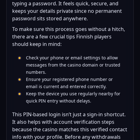
typing a password. It feels quick, secure, and
keeps your details private since no permanent
password sits stored anywhere.
To make sure this process goes without a hitch,
there are a few crucial tips Finnish players
should keep in mind:
Check your phone or email settings to allow
messages from the casino domain or trusted
numbers.
Ensure your registered phone number or
email is current and entered correctly.
Keep the device you use regularly nearby for
quick PIN entry without delays.
This PIN-based login isn’t just a sign-in shortcut.
It also helps with account verification steps
because the casino matches this verified contact
info with your profile. Before any withdrawals