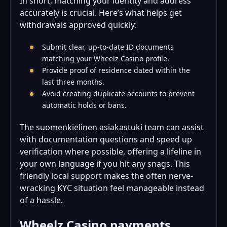
In short, matching your identity and address
accurately is crucial. Here’s what helps get
withdrawals approved quickly:
Submit clear, up-to-date ID documents
matching your Wheelz Casino profile.
Provide proof of residence dated within the
last three months.
Avoid creating duplicate accounts to prevent
automatic holds or bans.
The suomenkielinen asiakastuki team can assist
with documentation questions and speed up
verification where possible, offering a lifeline in
your own language if you hit any snags. This
friendly local support makes the often nerve-
wracking KYC situation feel manageable instead
of a hassle.
Wheelz Casino payments,