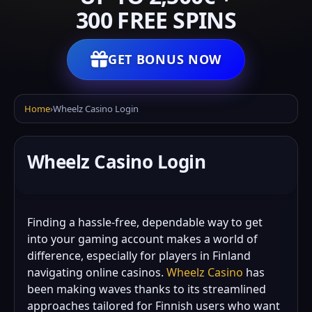
300 FREE SPINS
GET BONUS NOW
Home
›
Wheelz Casino Login
Wheelz Casino Login
Finding a hassle-free, dependable way to get
into your gaming account makes a world of
difference, especially for players in Finland
navigating online casinos.
Wheelz Casino
has
been making waves thanks to its streamlined
approaches tailored for Finnish users who want