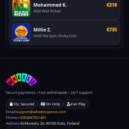
Mohammed K.
€218
Wild Wild Riches
Millie Z.
€735
Hold the Spin: Sticky Coin
Secure payments • Fast withdrawals • 24/7 support
Suomi
SSL Secured
18+ Only
Fair Play
Svenska
Email:
support@wheelzcasinos.com
Phone:
+3583847051461
English
Address:
Kirkkokatu 20, 90100 Oulu, Finland