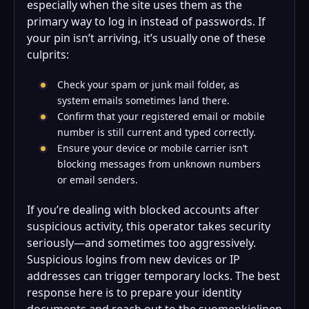
especially when the site uses them as the
primary way to log in instead of passwords. If
your pin isn’t arriving, it’s usually one of these
culprits:
Check your spam or junk mail folder, as
system emails sometimes land there.
Confirm that your registered email or mobile
number is still current and typed correctly.
Ensure your device or mobile carrier isn’t
blocking messages from unknown numbers
or email senders.
If you’re dealing with blocked accounts after
suspicious activity, this operator takes security
seriously—and sometimes too aggressively.
Suspicious logins from new devices or IP
addresses can trigger temporary locks. The best
response here is to prepare your identity
documents and reach out to the suomenkielinen