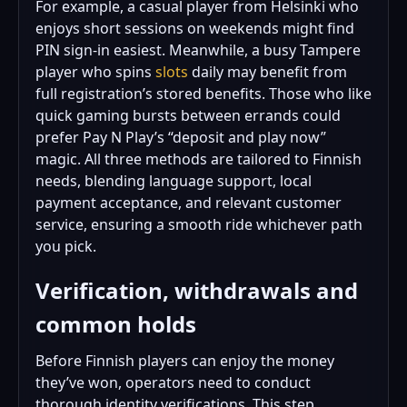
For example, a casual player from Helsinki who
enjoys short sessions on weekends might find
PIN sign-in easiest. Meanwhile, a busy Tampere
player who spins
slots
daily may benefit from
full registration’s stored benefits. Those who like
quick gaming bursts between errands could
prefer Pay N Play’s “deposit and play now”
magic. All three methods are tailored to Finnish
needs, blending language support, local
payment acceptance, and relevant customer
service, ensuring a smooth ride whichever path
you pick.
Verification, withdrawals and
common holds
Before Finnish players can enjoy the money
they’ve won, operators need to conduct
thorough identity verifications. This step