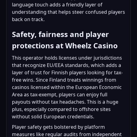
language touch adds a friendly layer of
understanding that helps steer confused players
back on track.
Safety, fairness and player
protections at Wheelz Casino
This operator holds licenses under jurisdictions
that recognize EU/EEA standards, which adds a
layer of trust for Finnish players looking for tax-
free wins. Since Finland treats winnings from
casinos licensed within the European Economic
Area as tax-exempt, players can enjoy full
payouts without tax headaches. This is a huge
plus, especially compared to offshore sites
without solid European credentials.
Player safety gets bolstered by platform
measures like regular audits from independent