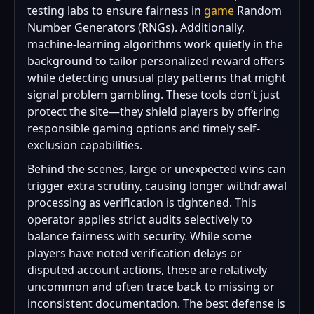
testing labs to ensure fairness in
game
Random
Number Generators (RNGs). Additionally,
machine-learning algorithms work quietly in the
background to tailor personalized reward offers
while detecting unusual play patterns that might
signal problem gambling. These tools don’t just
protect the site—they shield players by offering
responsible gaming options and timely self-
exclusion capabilities.
Behind the scenes, large or unexpected wins can
trigger extra scrutiny, causing longer withdrawal
processing as verification is tightened. This
operator applies strict audits selectively to
balance fairness with security. While some
players have noted verification delays or
disputed account actions, these are relatively
uncommon and often trace back to missing or
inconsistent documentation. The best defense is