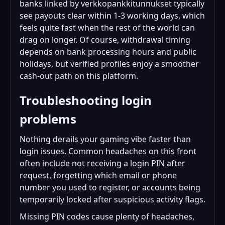
banks linked by verkkopankkitunnukset typically
see payouts clear within 1-3 working days, which
feels quite fast when the rest of the world can
drag on longer. Of course, withdrawal timing
depends on bank processing hours and public
holidays, but verified profiles enjoy a smoother
cash-out path on this platform.
Troubleshooting login
problems
Nothing derails your gaming vibe faster than
login issues. Common headaches on this front
often include not receiving a login PIN after
request, forgetting which email or phone
number you used to register, or accounts being
temporarily locked after suspicious activity flags.
Missing PIN codes cause plenty of headaches,