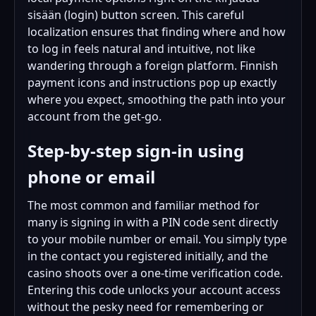
sisään (login) button screen. This careful
localization ensures that finding where and how
to log in feels natural and intuitive, not like
wandering through a foreign platform. Finnish
payment icons and instructions pop up exactly
where you expect, smoothing the path into your
account from the get-go.
Step-by-step sign-in using
phone or email
The most common and familiar method for
many is signing in with a PIN code sent directly
to your mobile number or email. You simply type
in the contact you registered initially, and the
casino shoots over a one-time verification code.
Entering this code unlocks your account access
without the pesky need for remembering or