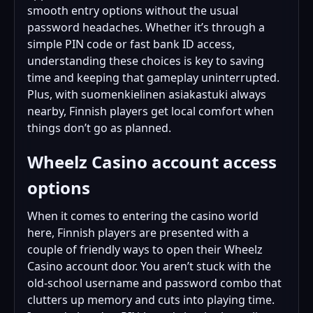
smooth entry options without the usual
password headaches. Whether it’s through a
simple PIN code or fast bank ID access,
understanding these choices is key to saving
time and keeping that gameplay uninterrupted.
Plus, with suomenkielinen asiakastuki always
nearby, Finnish players get local comfort when
things don’t go as planned.
Wheelz Casino account access
options
When it comes to entering the casino world
here, Finnish players are presented with a
couple of friendly ways to open their Wheelz
Casino account door. You aren’t stuck with the
old-school username and password combo that
clutters up memory and cuts into playing time.