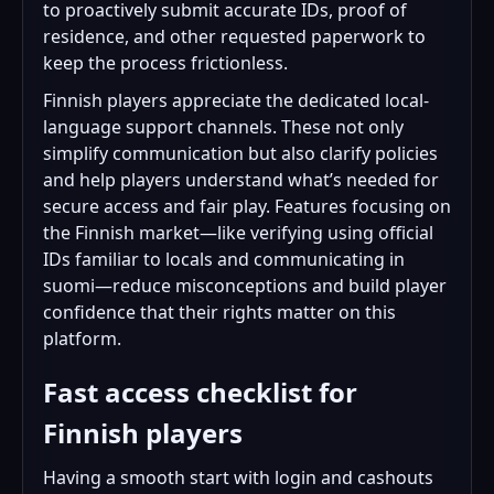
to proactively submit accurate IDs, proof of
residence, and other requested paperwork to
keep the process frictionless.
Finnish players appreciate the dedicated local-
language support channels. These not only
simplify communication but also clarify policies
and help players understand what’s needed for
secure access and fair play. Features focusing on
the Finnish market—like verifying using official
IDs familiar to locals and communicating in
suomi—reduce misconceptions and build player
confidence that their rights matter on this
platform.
Fast access checklist for
Finnish players
Having a smooth start with login and cashouts