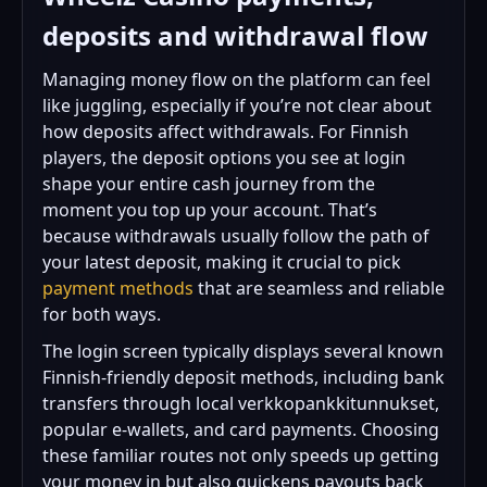
deposits and withdrawal flow
Managing money flow on the platform can feel
like juggling, especially if you’re not clear about
how deposits affect withdrawals. For Finnish
players, the deposit options you see at login
shape your entire cash journey from the
moment you top up your account. That’s
because withdrawals usually follow the path of
your latest deposit, making it crucial to pick
payment methods
that are seamless and reliable
for both ways.
The login screen typically displays several known
Finnish-friendly deposit methods, including bank
transfers through local verkkopankkitunnukset,
popular e-wallets, and card payments. Choosing
these familiar routes not only speeds up getting
your money in but also quickens payouts back