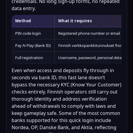
credentials. No long sign-up forms, no repeated
data entry.
Method
What it requires
PIN code login
Registered phone number or email
Pay N Play (Bank ID)
Finnish verkkopankkitunnukset from sup
Full registration
Username, password, personal details
Even when access and deposits fly through in
seconds via bank ID, this fast lane doesn’t
bypass the necessary KYC (Know Your Customer)
checks entirely. Finnish operators still carry out
thorough identity and address verification
ahead of withdrawals to comply with laws and
keep gameplay safe. Some of the most common
banks supported for this quick login include
Nordea, OP, Danske Bank, and Aktia, reflecting