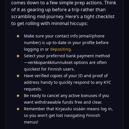
comes down to a few simple prep actions. Think
of it as gearing up before a trip rather than
scrambling mid-journey. Here’s a tight checklist
to get rolling with minimal hiccups:
Make sure your contact info (email/phone
number) is up-to-date in your profile before
logging in or
depositing
.
Select your preferred bank payment method
—verkkopankkitunnukset options are often
quickest for Finnish users.
Have verified copies of your ID and proof of
address handy to quickly respond to any KYC
requests.
Be ready to cancel any active bonuses if you
want withdrawable funds free and clear.
Remember that Kirjaudu sisään means log in,
so you won’t get lost navigating Finnish
menus!