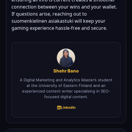
connection between your wins and your wallet.
If questions arise, reaching out to
suomenkielinen asiakastuki will keep your
gaming experience hassle-free and secure.
Shehr Bano
A Digital Marketing and Analytics Master’s student
at the University of Eastern Finland and an
experienced content writer specialising in SEO-
focused digital content.
LinkedIn