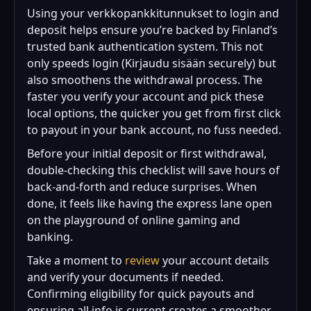
Using your verkkopankkitunnukset to login and
deposit helps ensure you’re backed by Finland’s
trusted bank authentication system. This not
only speeds login (Kirjaudu sisään securely) but
also smoothens the withdrawal process. The
faster you verify your account and pick these
local options, the quicker you get from first click
to payout in your bank account, no fuss needed.
Before your initial deposit or first withdrawal,
double-checking this checklist will save hours of
back-and-forth and reduce surprises. When
done, it feels like having the express lane open
on the playground of online gaming and
banking.
Take a moment to
review
your account details
and verify your documents if needed.
Confirming eligibility for quick payouts and
ensuring all info is current creates a smoother