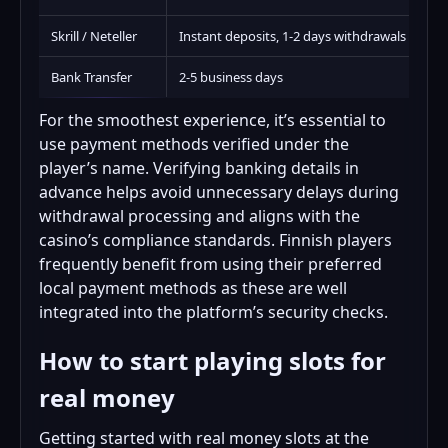
Skrill / Neteller
Instant deposits, 1-2 days withdrawals
Po
Bank Transfer
2-5 business days
Tra
For the smoothest experience, it’s essential to
use payment methods verified under the
player’s name. Verifying banking details in
advance helps avoid unnecessary delays during
withdrawal processing and aligns with the
casino’s compliance standards. Finnish players
frequently benefit from using their preferred
local payment methods as these are well
integrated into the platform’s security checks.
How to start playing slots for
real money
Getting started with real money slots at the