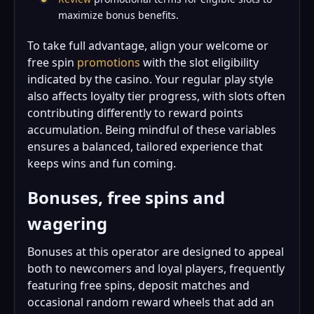
maximize bonus benefits.
To take full advantage, align your welcome or
free spin
promotions
with the slot eligibility
indicated by the casino. Your regular play style
also affects loyalty tier progress, with slots often
contributing differently to reward points
accumulation. Being mindful of these variables
ensures a balanced, tailored experience that
keeps wins and fun coming.
Bonuses, free spins and
wagering
Bonuses at this operator are designed to appeal
both to newcomers and loyal players, frequently
featuring free spins, deposit matches and
occasional random reward wheels that add an