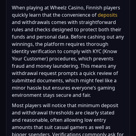
When playing at Wheelz Casino, Finnish players
quickly learn that the convenience of
deposits
and withdrawals comes with straightforward
rules and checks designed to protect both their
funds and personal data. Before cashing out any
winnings, the platform requires thorough
identity verification to comply with KYC (Know
Your Customer) procedures, which prevents
fraud and money laundering. This means any
withdrawal request prompts a quick review of
submitted documents, which might feel like a
minor hassle but ensures everyone’s gaming
environment stays secure and fair.
Most players will notice that minimum deposit
and withdrawal thresholds are clearly stated
and reasonable, often allowing low entry
amounts that suit casual gamers as well as
bigger spenders. Verifications commonly ask for