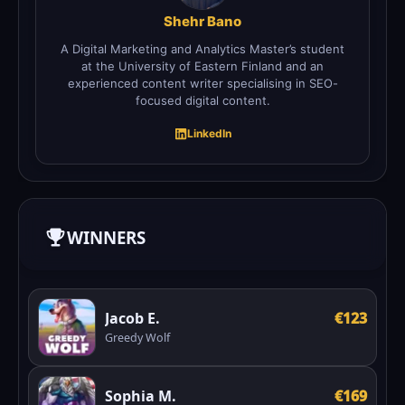
Shehr Bano
A Digital Marketing and Analytics Master’s student
at the University of Eastern Finland and an
experienced content writer specialising in SEO-
focused digital content.
LinkedIn
WINNERS
Jacob E.
€123
Greedy Wolf
Sophia M.
€169