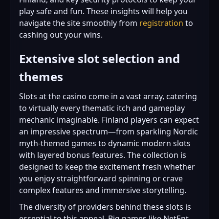
play safe and fun. These insights will help you
navigate the site smoothly from
registration
to
cashing out your wins.
Extensive slot selection and
themes
Slots at the casino come in a vast array, catering
to virtually every thematic itch and gameplay
mechanic imaginable. Finland players can expect
an impressive spectrum—from sparkling Nordic
myth-themed games to dynamic modern slots
with layered bonus features. The collection is
designed to keep the excitement fresh whether
you enjoy straightforward spinning or crave
complex features and immersive storytelling.
The diversity of providers behind these slots is
essential to this appeal. Big names like NetEnt,