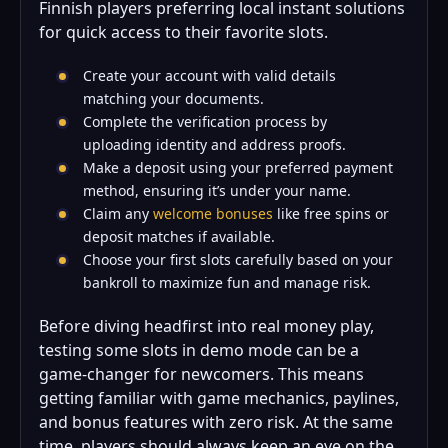
Finnish players preferring local instant solutions
for quick access to their favorite slots.
Create your account with valid details
matching your documents.
Complete the verification process by
uploading identity and address proofs.
Make a deposit using your preferred payment
method, ensuring it’s under your name.
Claim any
welcome bonuses
like free spins or
deposit matches if available.
Choose your first slots carefully based on your
bankroll to maximize fun and manage risk.
Before diving headfirst into real money play,
testing some slots in demo mode can be a
game-changer for newcomers. This means
getting familiar with game mechanics, paylines,
and bonus features with zero risk. At the same
time, players should always keep an eye on the