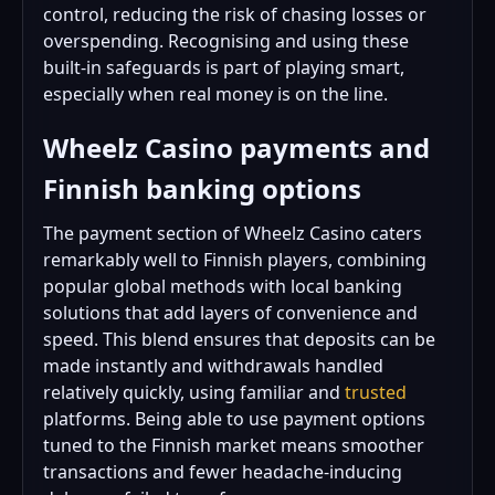
control, reducing the risk of chasing losses or
overspending. Recognising and using these
built-in safeguards is part of playing smart,
especially when real money is on the line.
Wheelz Casino payments and
Finnish banking options
The payment section of Wheelz Casino caters
remarkably well to Finnish players, combining
popular global methods with local banking
solutions that add layers of convenience and
speed. This blend ensures that deposits can be
made instantly and withdrawals handled
relatively quickly, using familiar and
trusted
platforms. Being able to use payment options
tuned to the Finnish market means smoother
transactions and fewer headache-inducing