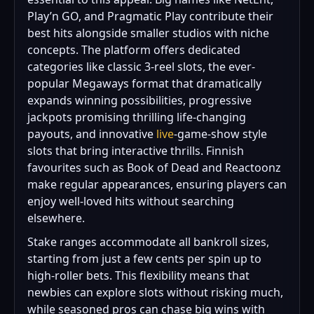
Play’n GO, and Pragmatic Play contribute their
best hits alongside smaller studios with niche
concepts. The platform offers dedicated
categories like classic 3-reel slots, the ever-
popular Megaways format that dramatically
expands winning possibilities, progressive
jackpots promising thrilling life-changing
payouts, and innovative
live
-game-show style
slots that bring interactive thrills. Finnish
favourites such as Book of Dead and Reactoonz
make regular appearances, ensuring players can
enjoy well-loved hits without searching
elsewhere.
Stake ranges accommodate all bankroll sizes,
starting from just a few cents per spin up to
high-roller bets. This flexibility means that
newbies can explore slots without risking much,
while seasoned pros can chase big wins with