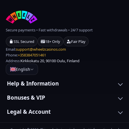
Secure payments • Fast withdrawals • 24/7 support
Suomi
SSL Secured
18+ Only
Fair Play
Svenska
Email:
support@wheelzcasinos.com
Phone:
+3583847051461
English
Address:
Kirkkokatu 20, 90100 Oulu, Finland
English
Help & Information
About Us
Bonuses & VIP
Contacts
Promotions
Legal & Account
Review
VIP Program
Age & Verification
Payment Methods