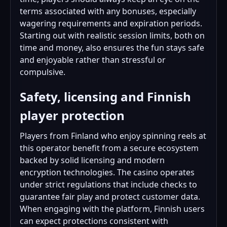
terms associated with any bonuses, especially
wagering requirements and expiration periods.
Starting out with realistic session limits, both on
time and money, also ensures the fun stays safe
and enjoyable rather than stressful or
compulsive.
Safety, licensing and Finnish
player protection
Players from Finland who enjoy spinning reels at
this operator benefit from a secure ecosystem
backed by solid licensing and modern
encryption technologies. The casino operates
under strict regulations that include checks to
guarantee fair play and protect customer data.
When engaging with the platform, Finnish users
can expect protections consistent with