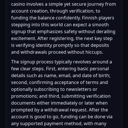
casino involves a simple yet secure journey from
account creation, through verification, to
funding the balance confidently. Finnish players
stepping into this world can expect a smooth
signup that emphasizes safety without derailing
excitement. After registering, the next key step
is verifying identity promptly so that deposits
and withdrawals proceed without hiccups.
The signup process typically revolves around a
few clear steps. First, entering basic personal
details such as name, email, and date of birth;
second, confirming acceptance of terms and
optionally subscribing to newsletters or
promotions; and third, submitting verification
documents either immediately or later when
prompted by a withdrawal request. After the
account is good to go, funding can be done via
any supported payment method, with many