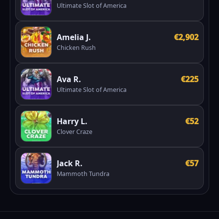
Ultimate Slot of America
Amelia J.
€2,902
Chicken Rush
Ava R.
€225
Ultimate Slot of America
Harry L.
€52
Clover Craze
Jack R.
€57
Mammoth Tundra