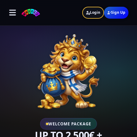
Login
Sign Up
Menu
Games
Login
Registration
App
Withdrawal
Bonuses
WELCOME PACKAGE
UP TO 2,500€ +