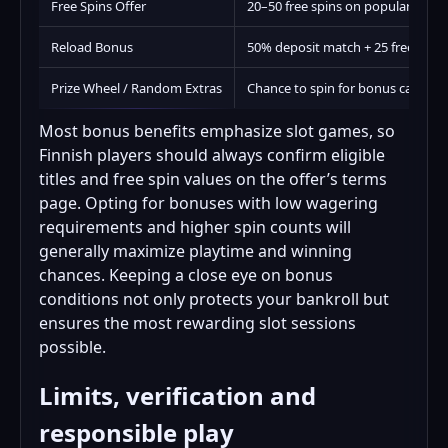
Free Spins Offer
20–50 free spins on popular slot ti
Reload Bonus
50% deposit match + 25 free spins
Prize Wheel / Random Extras
Chance to spin for bonus cash, free
Most bonus benefits emphasize slot games, so
Finnish players should always confirm eligible
titles and free spin values on the offer’s terms
page. Opting for bonuses with low wagering
requirements and higher spin counts will
generally maximize playtime and winning
chances. Keeping a close eye on bonus
conditions not only protects your bankroll but
ensures the most rewarding slot sessions
possible.
Limits, verification and
responsible play