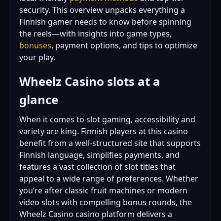
security. This overview unpacks everything a
Finnish gamer needs to know before spinning
the reels—with insights into game types,
bonuses
, payment options, and tips to optimize
your play.
Wheelz Casino slots at a
glance
When it comes to slot gaming, accessibility and
variety are king. Finnish players at this casino
benefit from a well-structured site that supports
Finnish language, simplifies payments, and
features a vast collection of slot titles that
appeal to a wide range of preferences. Whether
you’re after classic fruit machines or modern
video slots with compelling bonus rounds, the
Wheelz Casino casino platform delivers a