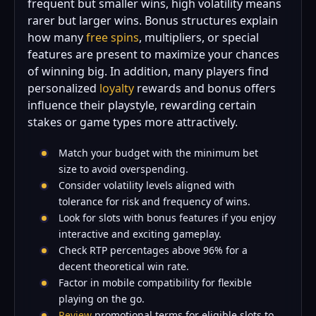
frequent but smaller wins, high volatility means
rarer but larger wins. Bonus structures explain
how many
free spins
, multipliers, or special
features are present to maximize your chances
of winning big. In addition, many players find
personalized
loyalty
rewards and bonus offers
influence their playstyle, rewarding certain
stakes or game types more attractively.
Match your budget with the minimum bet
size to avoid overspending.
Consider volatility levels aligned with
tolerance for risk and frequency of wins.
Look for slots with bonus features if you enjoy
interactive and exciting gameplay.
Check RTP percentages above 96% for a
decent theoretical win rate.
Factor in mobile compatibility for flexible
playing on the go.
Review
promotional terms for eligible slots to