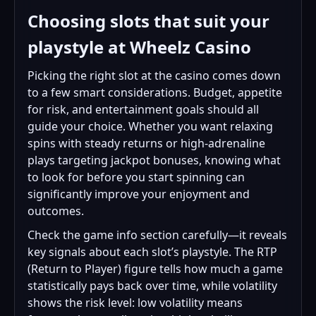
Choosing slots that suit your
playstyle at Wheelz Casino
Picking the right slot at the casino comes down
to a few smart considerations. Budget, appetite
for risk, and entertainment goals should all
guide your choice. Whether you want relaxing
spins with steady returns or high-adrenaline
plays targeting jackpot bonuses, knowing what
to look for before you start spinning can
significantly improve your enjoyment and
outcomes.
Check the game info section carefully—it reveals
key signals about each slot’s playstyle. The RTP
(Return to Player) figure tells how much a game
statistically pays back over time, while volatility
shows the risk level: low volatility means