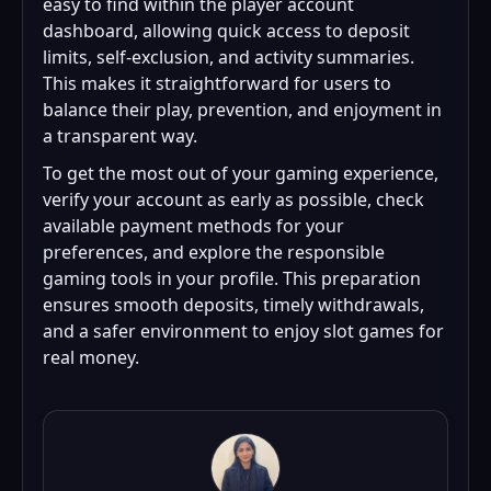
easy to find within the player account
dashboard, allowing quick access to deposit
limits, self-exclusion, and activity summaries.
This makes it straightforward for users to
balance their play, prevention, and enjoyment in
a transparent way.
To get the most out of your gaming experience,
verify your account as early as possible, check
available payment methods for your
preferences, and explore the responsible
gaming tools in your profile. This preparation
ensures smooth deposits, timely withdrawals,
and a safer environment to enjoy slot games for
real money.