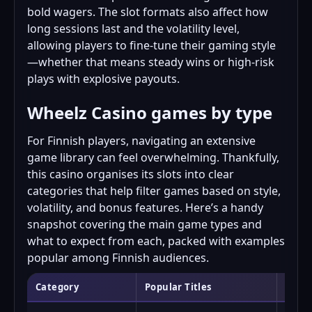
bold wagers. The slot formats also affect how
long sessions last and the volatility level,
allowing players to fine-tune their gaming style
—whether that means steady wins or high-risk
plays with explosive payouts.
Wheelz Casino games by type
For Finnish players, navigating an extensive
game library can feel overwhelming. Thankfully,
this casino organises its slots into clear
categories that help filter games based on style,
volatility, and bonus features. Here’s a handy
snapshot covering the main game types and
what to expect from each, packed with examples
popular among Finnish audiences.
Category
Popular Titles
What 