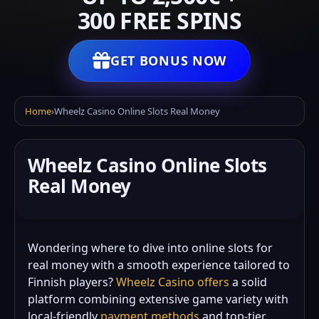
300 FREE SPINS
GET BONUS NOW
Home
›
Wheelz Casino Online Slots Real Money
Wheelz Casino Online Slots
Real Money
Wondering where to dive into online slots for
real money with a smooth experience tailored to
Finnish players?
Wheelz Casino
offers
a solid
platform combining extensive game variety with
local-friendly
payment methods
and top-tier