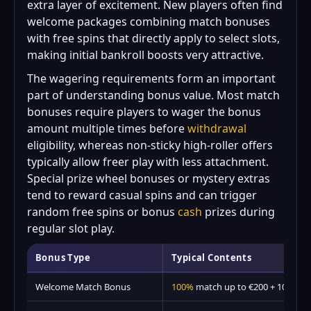
extra layer of excitement. New players often find
welcome packages combining match bonuses
with free spins that directly apply to select slots,
making initial bankroll boosts very attractive.
The wagering requirements form an important
part of understanding bonus value. Most match
bonuses require players to wager the bonus
amount multiple times before
withdrawal
eligibility, whereas non-sticky high-roller offers
typically allow freer play with less attachment.
Special prize wheel bonuses or mystery extras
tend to reward casual spins and can trigger
random free spins or bonus
cash
prizes during
regular slot play.
Bonus Type
Typical Contents
Welcome Match Bonus
100%
match up to €200 + 100 free 