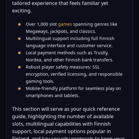
tailored experience that feels familiar yet
exciting.
Over 1,000 slot
games
spanning genres like
Megaways, jackpots, and classics.
Multilingual support including full Finnish
language interface and customer service.
Local payment methods such as Trustly,
Nordea, and other Finnish bank transfers.
Robust player safety measures: SSL
encryption, verified licensing, and responsible
gaming tools.
Mobile-friendly platform for seamless play on
smartphones and tablets.
This section will serve as your quick reference
guide, highlighting the number of available
slots, multilingual capabilities with Finnish
support, local payment options popular in
Finland, and key security protocols to keep your