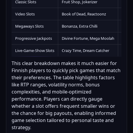
Classic Slots
Fruit Shop, Jokerizer
Simple
Video Slots
Book of Dead, Reactoonz
Advanc
Megaways Slots
Bonanza, Extra Chilli
Dynami
Progressive Jackpots
Divine Fortune, Mega Moolah
Life-c
Live-Game-Show Slots
Crazy Time, Dream Catcher
Intera
This clear breakdown makes it much easier for
Finnish players to quickly pick games that match
their preferences. The table highlights factors
like RTP ranges, volatility norms, bonus
complexities, and mobile-optimized
performance. Players can directly gauge
whether a slot offers frequent smaller wins or
the chance for big payouts, enabling informed
game selection tailored to personal taste and
strategy.