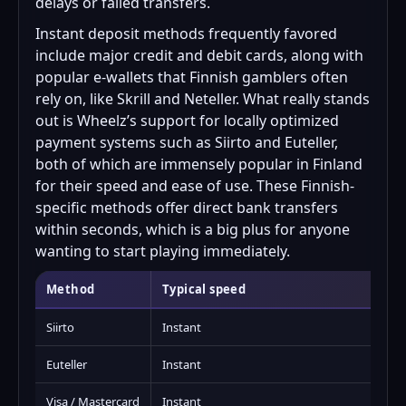
delays or failed transfers.
Instant deposit methods frequently favored
include major credit and debit cards, along with
popular e-wallets that Finnish gamblers often
rely on, like Skrill and Neteller. What really stands
out is Wheelz’s support for locally optimized
payment systems such as Siirto and Euteller,
both of which are immensely popular in Finland
for their speed and ease of use. These Finnish-
specific methods offer direct bank transfers
within seconds, which is a big plus for anyone
wanting to start playing immediately.
Method
Typical speed
No
Siirto
Instant
Di
Euteller
Instant
On
Visa / Mastercard
Instant
Wi