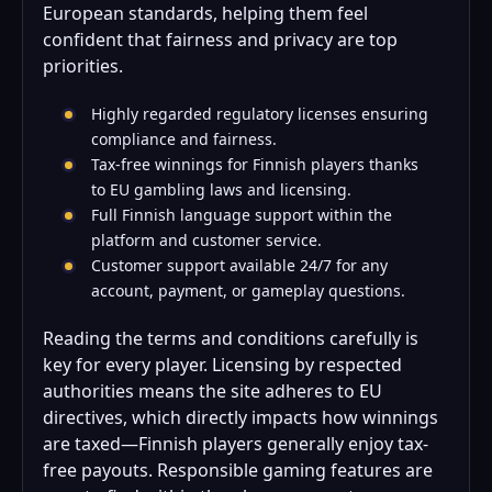
European standards, helping them feel
confident that fairness and privacy are top
priorities.
Highly regarded regulatory licenses ensuring
compliance and fairness.
Tax-free winnings for Finnish players thanks
to EU gambling laws and licensing.
Full Finnish language support within the
platform and customer service.
Customer support available 24/7 for any
account, payment, or gameplay questions.
Reading the terms and conditions carefully is
key for every player. Licensing by respected
authorities means the site adheres to EU
directives, which directly impacts how winnings
are taxed—Finnish players generally enjoy tax-
free payouts. Responsible gaming features are