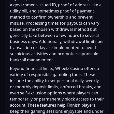
a government-issued ID, proof of address like a
utility bill, and sometimes proof of payment
method to confirm ownership and prevent
misuse. Processing times for payouts can vary
based on the chosen withdrawal method but
generally take between a few hours to several
business days. Additionally, withdrawal limits per
transaction or day are implemented to avoid
suspicious activities and promote responsible
bankroll management.
Beyond financial limits, Wheelz Casino offers a
variety of responsible gambling tools. These
include the ability to set personal daily, weekly,
or monthly deposit limits, enforced breaks, and
even self-exclusion options where players can
temporarily or permanently block access to their
account. These features help Finnish players
keep their gaming sessions enjoyable and under