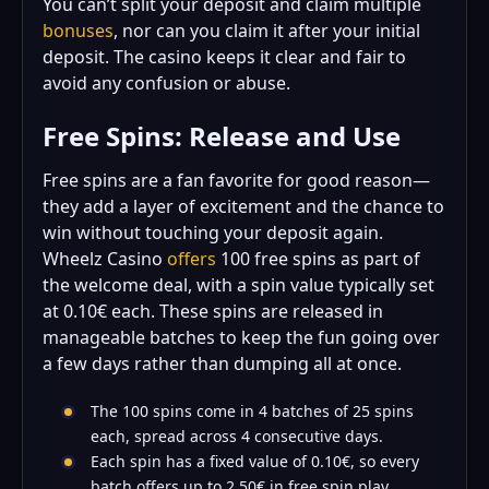
You can’t split your deposit and claim multiple
bonuses
, nor can you claim it after your initial
deposit. The casino keeps it clear and fair to
avoid any confusion or abuse.
Free Spins: Release and Use
Free spins are a fan favorite for good reason—
they add a layer of excitement and the chance to
win without touching your deposit again.
Wheelz Casino
offers
100 free spins as part of
the welcome deal, with a spin value typically set
at 0.10€ each. These spins are released in
manageable batches to keep the fun going over
a few days rather than dumping all at once.
The 100 spins come in 4 batches of 25 spins
each, spread across 4 consecutive days.
Each spin has a fixed value of 0.10€, so every
batch offers up to 2.50€ in free spin play.