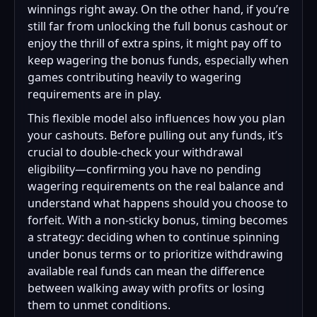
winnings right away. On the other hand, if you’re
still far from unlocking the full bonus cashout or
enjoy the thrill of extra spins, it might pay off to
keep wagering the bonus funds, especially when
games contributing heavily to wagering
requirements are in play.
This flexible model also influences how you plan
your cashouts. Before pulling out any funds, it’s
crucial to double-check your withdrawal
eligibility—confirming you have no pending
wagering requirements on the real balance and
understand what happens should you choose to
forfeit. With a non-sticky bonus, timing becomes
a strategy: deciding when to continue spinning
under bonus terms or to prioritize withdrawing
available real funds can mean the difference
between walking away with profits or losing
them to unmet conditions.