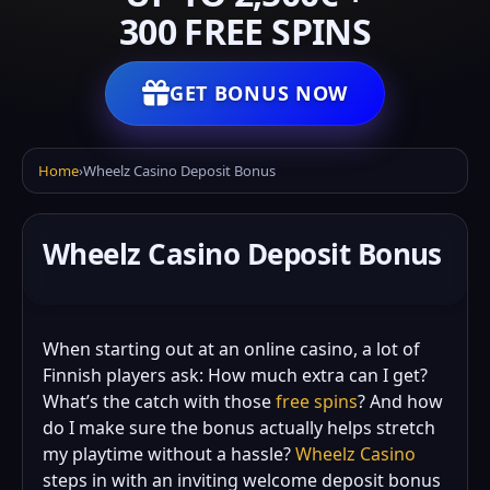
300 FREE SPINS
GET BONUS NOW
Home
›
Wheelz Casino Deposit Bonus
Wheelz Casino Deposit Bonus
When starting out at an online casino, a lot of
Finnish players ask: How much extra can I get?
What’s the catch with those
free spins
? And how
do I make sure the bonus actually helps stretch
my playtime without a hassle?
Wheelz Casino
steps in with an inviting welcome deposit bonus