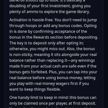
doubling of your first investment, giving you
plenty of ammo to explore the game library.
Activation is hassle-free. You don’t need to jump
through hoops or add any bonus codes. Opting
in is done by confirming acceptance of the
bonus in the Rewards section before depositing.
The key is to deposit only after opting in;
otherwise, you might miss out. Also, the bonus
is non-sticky, meaning it sits alongside your real
balance rather than replacing it—any winnings
made from your actual cash are safe even if the
bonus gets forfeited. Plus, you can tap into your
real balance before using bonus money, letting
you play with real money wagers first if you
want to keep things flexible.
One handy limit to keep in mind: this bonus can
only be claimed once per player, at first deposit.