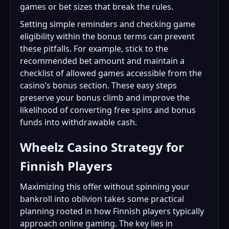
games or bet sizes that break the rules.
Setting simple reminders and checking game
eligibility within the bonus terms can prevent
these pitfalls. For example, stick to the
recommended bet amount and maintain a
checklist of allowed games accessible from the
casino’s bonus section. These easy steps
preserve your bonus climb and improve the
likelihood of converting free spins and bonus
funds into withdrawable cash.
Wheelz Casino Strategy for
Finnish Players
Maximizing this offer without spinning your
bankroll into oblivion takes some practical
planning rooted in how Finnish players typically
approach online gaming. The key lies in