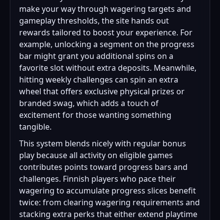
make your way through wagering targets and
gameplay thresholds, the site hands out
rewards tailored to boost your experience. For
example, unlocking a segment on the progress
bar might grant you additional spins on a
favorite slot without extra deposits. Meanwhile,
hitting weekly challenges can spin an extra
wheel that offers exclusive physical prizes or
branded swag, which adds a touch of
excitement for those wanting something
tangible.
This system blends nicely with regular bonus
play because all activity on eligible games
contributes points toward progress bars and
challenges. Finnish players who pace their
wagering to accumulate progress slices benefit
twice: from clearing wagering requirements and
stacking extra perks that either extend playtime