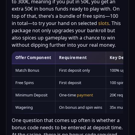
to 300€, meaning if you put in 50€, you get an
extra 50€ in bonus funds ready to play with. On
top of that, there’s a bundle of free spins—100
in total—to try your hand on selected
slots
. This
package not only upgrades your bankroll but
also spices up gameplay with a chance to win
without dipping further into your real money.
Offer Component
Requirement
Key Detail
Match Bonus
First deposit only
100% up to 3
Free Spins
First deposit
100 spins on s
Minimum Deposit
One-time
payment
20€ required
Wagering
On bonus and spin wins
35x multiplier
One question that comes up often is whether a
bonus code needs to be entered at deposit time.
At the casino, there is no bonus code required.