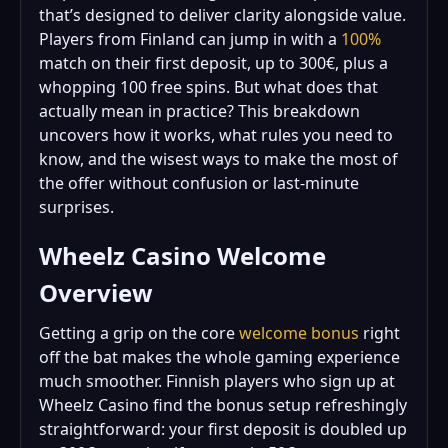
that’s designed to deliver clarity alongside value.
Players from Finland can jump in with a
100%
match on their first deposit, up to 300€, plus a
whopping 100 free spins. But what does that
actually mean in practice? This breakdown
uncovers how it works, what rules you need to
know, and the wisest ways to make the most of
the offer without confusion or last-minute
surprises.
Wheelz Casino Welcome
Overview
Getting a grip on the core
welcome bonus
right
off the bat makes the whole gaming experience
much smoother. Finnish players who sign up at
Wheelz Casino find the bonus setup refreshingly
straightforward: your first deposit is doubled up