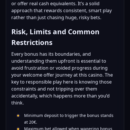
or offer real cash equivalents. It’s a solid
approach that rewards consistent, smart play
rather than just chasing huge, risky bets.
Risk, Limits and Common
Restrictions
Every bonus has its boundaries, and
understanding them upfront is essential to
avoid frustration or voided progress during
your welcome offer journey at this casino. The
key to responsible play here is knowing those
constraints and not tripping over them
accidentally, which happens more than you’d
think.
Minimum deposit to trigger the bonus stands
at 20€.
Maximum bet allowed when wagering bonus