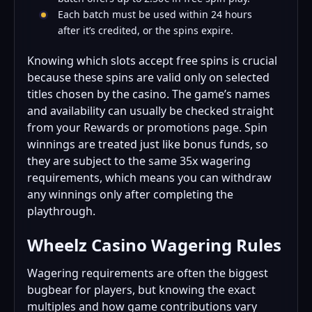
Each batch must be used within 24 hours
after it’s credited, or the spins expire.
Knowing which slots accept free spins is crucial
because these spins are valid only on selected
titles chosen by the casino. The game’s names
and availability can usually be checked straight
from your Rewards or promotions page. Spin
winnings are treated just like bonus funds, so
they are subject to the same 35x wagering
requirements, which means you can withdraw
any winnings only after completing the
playthrough.
Wheelz Casino Wagering Rules
Wagering requirements are often the biggest
bugbear for players, but knowing the exact
multiples and how game contributions vary