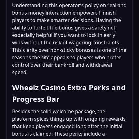
Understanding this operator’s policy on real and
bonus money interaction empowers Finnish
players to make smarter decisions. Having the
ability to forfeit the bonus gives a safety net,
especially helpful if you want to lock in early
wins without the risk of wagering constraints.
This clarity over non-sticky bonuses is one of the
reasons the site appeals to players who prefer
control over their bankroll and withdrawal
speed.
Wheelz Casino Extra Perks and
Progress Bar
Besides the solid welcome package, the
platform spices things up with ongoing rewards
that keep players engaged long after the initial
bonus is claimed. These perks include a