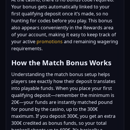
Your bonus gets automatically linked to your
first qualifying deposit once it’s made, so no
hunting for codes before you play. This bonus
also appears conveniently in the Rewards area
of your account, making it easy to keep track of
your active
promotions
and remaining wagering
requirements.
How the Match Bonus Works
Understanding the match bonus setup helps
players see exactly how their deposit translates
into playable funds. When you place your first
qualifying deposit—remember the minimum is
20€—your funds are instantly matched pound
for pound by the casino, up to the 300€
maximum. If you deposit 300€, you get an extra
300€ credited as bonus funds, so your total
bankroll shoots up to 600€. It’s basically a