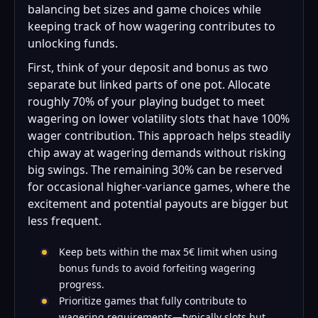
balancing bet sizes and game choices while
keeping track of how wagering contributes to
unlocking funds.
First, think of your deposit and bonus as two
separate but linked parts of one pot. Allocate
roughly 70% of your playing budget to meet
wagering on lower volatility slots that have 100%
wager contribution. This approach helps steadily
chip away at wagering demands without risking
big swings. The remaining 30% can be reserved
for occasional higher-variance games, where the
excitement and potential payouts are bigger but
less frequent.
Keep bets within the max 5€ limit when using
bonus funds to avoid forfeiting wagering
progress.
Prioritize games that fully contribute to
wagering requirements—typically slots but