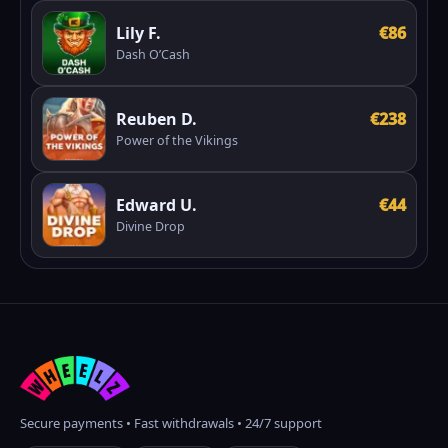
Lily F.
€86
Dash O’Cash
Reuben D.
€238
Power of the Vikings
Edward U.
€44
Divine Drop
Secure payments • Fast withdrawals • 24/7 support
Suomi