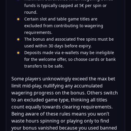
funds is typically capped at 5€ per spin or
round.
Certain slot and table game titles are
excluded from contributing to wagering
requirements.
The bonus and associated free spins must be
used within 30 days before expiry.
Deposits made via e-wallets may be ineligible
for the welcome offer, so choose cards or bank
transfers to be safe.
Some players unknowingly exceed the max bet
limit mid-play, nullifying any accumulated
wagering progress on the bonus. Others switch
to an excluded game type, thinking all titles
count equally towards clearing requirements.
Being aware of these rules means you won’t
waste hours spinning or playing only to find
your bonus vanished because you used banned