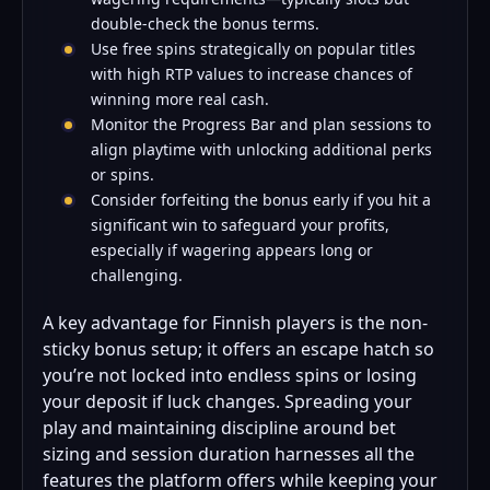
double-check the bonus terms.
Use free spins strategically on popular titles
with high RTP values to increase chances of
winning more real cash.
Monitor the Progress Bar and plan sessions to
align playtime with unlocking additional perks
or spins.
Consider forfeiting the bonus early if you hit a
significant win to safeguard your profits,
especially if wagering appears long or
challenging.
A key advantage for Finnish players is the non-
sticky bonus setup; it offers an escape hatch so
you’re not locked into endless spins or losing
your deposit if luck changes. Spreading your
play and maintaining discipline around bet
sizing and session duration harnesses all the
features the platform offers while keeping your