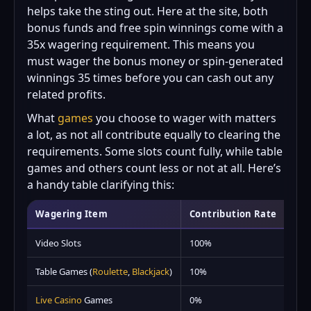
helps take the sting out. Here at the site, both
bonus funds and free spin winnings come with a
35x wagering requirement. This means you
must wager the bonus money or spin-generated
winnings 35 times before you can cash out any
related profits.
What
games
you choose to wager with matters
a lot, as not all contribute equally to clearing the
requirements. Some slots count fully, while table
games and others count less or not at all. Here’s
a handy table clarifying this:
Wagering Item
Contribution Rate
Max
Video Slots
100%
5€
Table Games (
Roulette
,
Blackjack
)
10%
5€
Live Casino
Games
0%
Not 