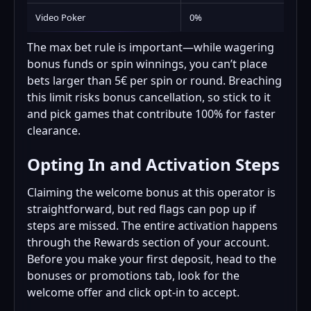
Video Poker
0%
5€
The max bet rule is important—while wagering
bonus funds or spin winnings, you can’t place
bets larger than 5€ per spin or round. Breaching
this limit risks bonus cancellation, so stick to it
and pick games that contribute 100% for faster
clearance.
Opting In and Activation Steps
Claiming the welcome bonus at this operator is
straightforward, but red flags can pop up if
steps are missed. The entire activation happens
through the Rewards section of your account.
Before you make your first deposit, head to the
bonuses or promotions tab, look for the
welcome offer and click opt-in to accept.