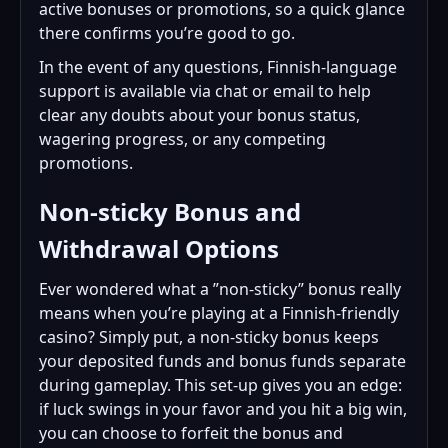
active bonuses or promotions, so a quick glance
there confirms you’re good to go.
In the event of any questions, Finnish-language
support is available via chat or email to help
clear any doubts about your bonus status,
wagering progress, or any competing
promotions.
Non-sticky Bonus and
Withdrawal Options
Ever wondered what a ”non-sticky” bonus really
means when you’re playing at a Finnish-friendly
casino? Simply put, a non-sticky bonus keeps
your deposited funds and bonus funds separate
during gameplay. This set-up gives you an edge:
if luck swings in your favor and you hit a big win,
you can choose to forfeit the bonus and