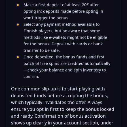
Make a first deposit of at least 20€ after
opting in; deposits made before opting in
won’t trigger the bonus.
Select any payment method available to
Finnish players, but be aware that some
methods like e-wallets might not be eligible
for the bonus. Deposit with cards or bank
transfer to be safe.
Once deposited, the bonus funds and first
batch of free spins are credited automatically
—check your balance and spin inventory to
confirm.
One common slip-up is to start playing with
deposited funds before accepting the bonus,
which typically invalidates the offer. Always
ensure you opt in first to keep the bonus locked
and ready. Confirmation of bonus activation
shows up clearly in your account section, under