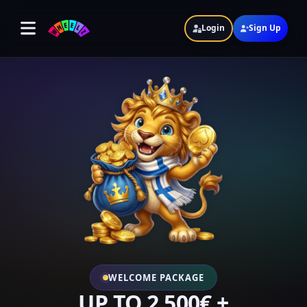
Login
Sign Up
Menu
Games
Login
Registration
App
Withdrawal
Bonuses
WELCOME PACKAGE
UP TO 2,500€ +