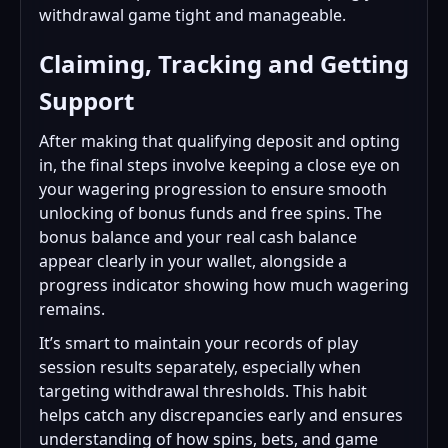
withdrawal game tight and manageable.
Claiming, Tracking and Getting
Support
After making that qualifying deposit and opting
in, the final steps involve keeping a close eye on
your wagering progression to ensure smooth
unlocking of bonus funds and free spins. The
bonus balance and your real cash balance
appear clearly in your wallet, alongside a
progress indicator showing how much wagering
remains.
It’s smart to maintain your records of play
session results separately, especially when
targeting withdrawal thresholds. This habit
helps catch any discrepancies early and ensures
understanding of how spins, bets, and game