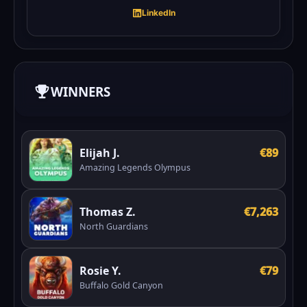
LinkedIn
WINNERS
Elijah J.
€89
Amazing Legends Olympus
Thomas Z.
€7,263
North Guardians
Rosie Y.
€79
Buffalo Gold Canyon