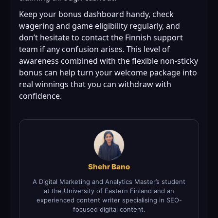
Keep your bonus dashboard handy, check
wagering and game eligibility regularly, and
don’t hesitate to contact the Finnish support
team if any confusion arises. This level of
awareness combined with the flexible non-sticky
bonus can help turn your welcome package into
real winnings that you can withdraw with
confidence.
Shehr Bano
A Digital Marketing and Analytics Master’s student
at the University of Eastern Finland and an
experienced content writer specialising in SEO-
focused digital content.