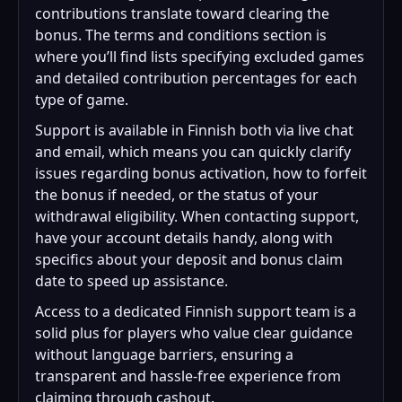
contributions translate toward clearing the
bonus. The terms and conditions section is
where you’ll find lists specifying excluded games
and detailed contribution percentages for each
type of game.
Support is available in Finnish both via live chat
and email, which means you can quickly clarify
issues regarding bonus activation, how to forfeit
the bonus if needed, or the status of your
withdrawal eligibility. When contacting support,
have your account details handy, along with
specifics about your deposit and bonus claim
date to speed up assistance.
Access to a dedicated Finnish support team is a
solid plus for players who value clear guidance
without language barriers, ensuring a
transparent and hassle-free experience from
claiming through cashout.