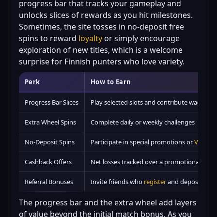
progress bar that tracks your gameplay and
unlocks slices of rewards as you hit milestones.
Sometimes, the site tosses in no-deposit free
spins to reward
loyalty
or simply encourage
exploration of new titles, which is a welcome
surprise for Finnish punters who love variety.
Perk
How to Earn
Progress Bar Slices
Play selected slots and contribute wagering
Extra Wheel Spins
Complete daily or weekly challenges
No-Deposit Spins
Participate in special promotions or
VIP
eve
Cashback Offers
Net losses tracked over a promotional peri
Referral Bonuses
Invite friends who
register
and deposit
The progress bar and the extra wheel add layers
of value beyond the initial match bonus. As you