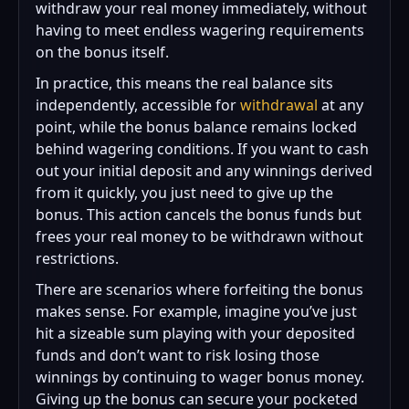
withdraw your real money immediately, without
having to meet endless wagering requirements
on the bonus itself.
In practice, this means the real balance sits
independently, accessible for
withdrawal
at any
point, while the bonus balance remains locked
behind wagering conditions. If you want to cash
out your initial deposit and any winnings derived
from it quickly, you just need to give up the
bonus. This action cancels the bonus funds but
frees your real money to be withdrawn without
restrictions.
There are scenarios where forfeiting the bonus
makes sense. For example, imagine you’ve just
hit a sizeable sum playing with your deposited
funds and don’t want to risk losing those
winnings by continuing to wager bonus money.
Giving up the bonus can secure your pocketed