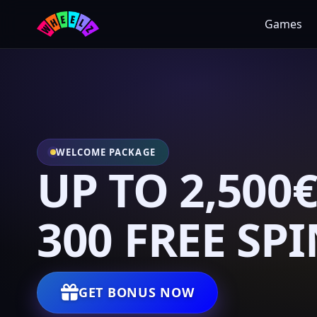
Games
WELCOME PACKAGE
UP TO 2,500€
300 FREE SP
GET BONUS NOW