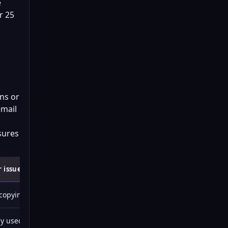
e
r 25
ns or
email
sures
 issue
copying extra spaces causing “Virheellinen koodi”
dy used codes