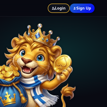
Login
Sign Up