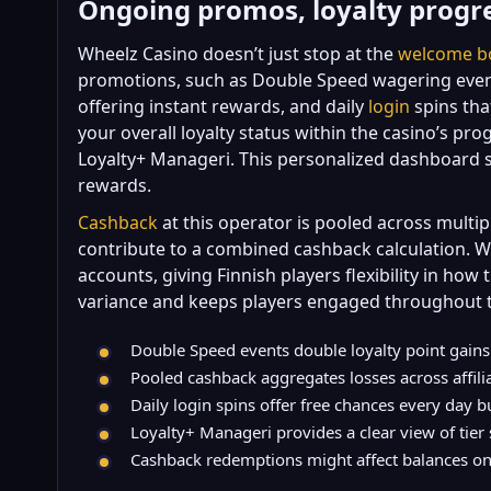
Ongoing promos, loyalty progr
Wheelz Casino doesn’t just stop at the
welcome b
promotions, such as Double Speed wagering eve
offering instant rewards, and daily
login
spins tha
your overall loyalty status within the casino’s pr
Loyalty+ Manageri. This personalized dashboard 
rewards.
Cashback
at this operator is pooled across multip
contribute to a combined cashback calculation. 
accounts, giving Finnish players flexibility in ho
variance and keeps players engaged throughout t
Double Speed events double loyalty point gains 
Pooled cashback aggregates losses across affili
Daily login spins offer free chances every day b
Loyalty+ Manageri provides a clear view of tie
Cashback redemptions might affect balances on 