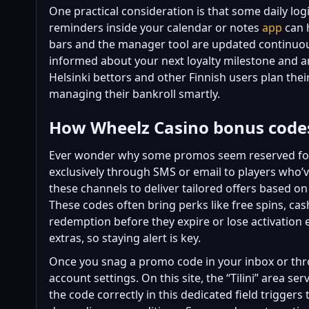
One practical consideration is that some daily log
reminders inside your calendar or notes
app
can h
bars and the manager tool are updated continuou
informed about your next loyalty milestone and an
Helsinki bettors and other Finnish users plan th
managing their bankroll smartly.
How Wheelz Casino bonus codes
Ever wonder why some promos seem reserved for 
exclusively through SMS or email to players who
these channels to deliver tailored offers based o
These codes often bring perks like free spins, c
redemption before they expire or lose activation e
extras, so staying alert is key.
Once you snag a promo code in your inbox or throu
account settings. On this site, the “Tilini” area s
the code correctly in this dedicated field trigger