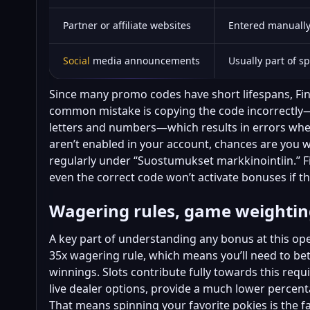
Partner or affiliate websites
Entered manually 
Social
media announcements
Usually part of s
Since many promo codes have short lifespans, Finn
common mistake is copying the code incorrectly—e
letters and numbers—which results in errors when
aren’t enabled in your account, chances are you w
regularly under “Suostumukset markkinointiin.” F
even the correct code won’t activate bonuses if t
Wagering rules, game weighting
A key part of understanding any bonus at this ope
35x wagering rule, which means you’ll need to b
winnings. Slots contribute fully towards this req
live dealer options, provide a much lower percen
That means spinning your favorite pokies is the f