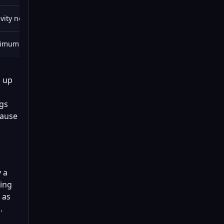
vity not respected
mum deposit threshold to activate code
g up
ngs
cause
 a
ting
l as
.