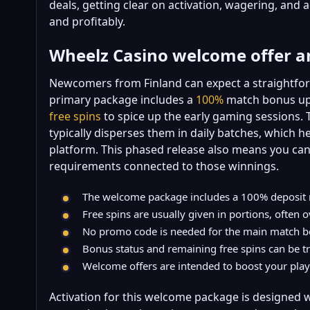
deals, getting clear on activation, wagering, and
and profitably.
Wheelz Casino welcome offer a
Newcomers from Finland can expect a straightfor
primary package includes a
100%
match bonus up t
free spins
to spice up the early gaming sessions. T
typically disperses them in daily batches, which h
platform. This phased release also means you ca
requirements connected to those winnings.
The welcome package includes a 100% deposit 
Free spins are usually given in portions, often o
No promo code is needed for the main match b
Bonus status and remaining free spins can be tr
Welcome offers are intended to boost your pla
Activation for this welcome package is designed w