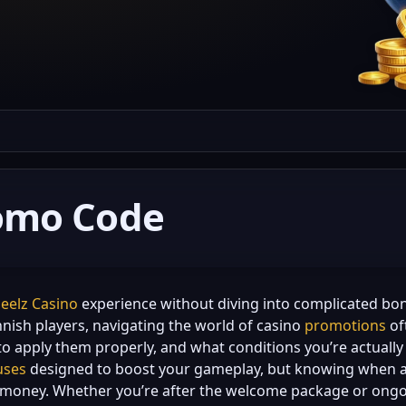
omo Code
eelz Casino
experience without diving into complicated bo
nish players, navigating the world of casino
promotions
of
o apply them properly, and what conditions you’re actually
uses
designed to boost your gameplay, but knowing when 
d money. Whether you’re after the welcome package or ong