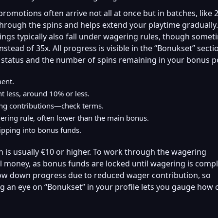
promotions often arrive not all at once but in batches, like 
through the spins and helps extend your playtime gradually.
gs typically also fall under wagering rules, though somet
tead of 35x. All progress is visible in the “Bonukset” secti
g status and the number of spins remaining in your bonus p
ment.
 less, around 10% or less.
ng contributions—check terms.
ering rule, often lower than the main bonus.
ipping into bonus funds.
n is usually €10 or higher. To work through the wagering
 real money, as bonus funds are locked until wagering is compl
slow down progress due to reduced wager contribution, so
g an eye on “Bonukset” in your profile lets you gauge how 