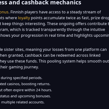
ess and cashback mechanics
onus
. Finnish players have access to a steady stream of
nts where
loyalty
points accumulate twice as fast, prize dro
t keep things interesting. These ongoing offers contribute 
ogram, which is tracked transparently through the intuitive
shows your progression in real time and highlights upcomi
le sister sites, meaning your losses from one platform can
When granted, cashback can be redeemed across linked
w they use these funds. This pooling system helps smooth out
heir gaming journey.
during specified periods.
ated casinos, boosting returns.
ut often expire within 24 hours.
r status and upcoming bonuses.
multiple related accounts.