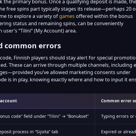
 the primary bonus. Once a qualifying deposit is made, th
he free spins part typically stages its release—perhaps 20 o
me to explore a variety of
games
offered within the bonus
ering status and remaining spins, can be conveniently
user’s “Tilini” (My Account) area.
nd common errors
ode, Finnish players should stay alert for special promotio
sed. These can arrive through multiple channels, including 
ssages—provided you’ve allowed marketing consents under
 is in play, knowing exactly where and how to input it en
n account
Common error or
Bonus code” field under “Tilini” → “Bonukset”
Typing errors or 
posit process in “Sijoita” tab
Expired or alrea