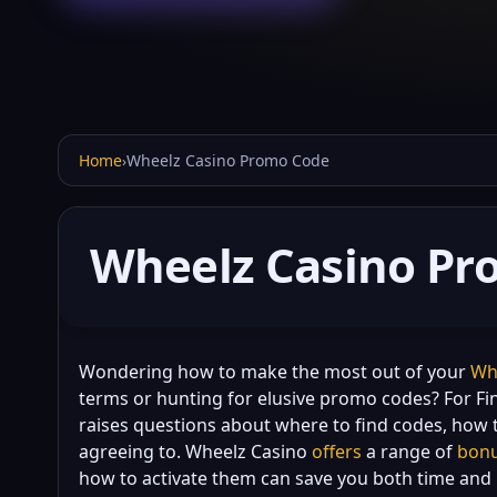
Home
Wheelz Casino Promo Code
›
Wheelz Casino Pr
Wondering how to make the most out of your
Wh
terms or hunting for elusive promo codes? For Fin
raises questions about where to find codes, how t
agreeing to. Wheelz Casino
offers
a range of
bon
how to activate them can save you both time an