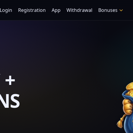
Login
Registration
App
Withdrawal
Bonuses
 +
INS