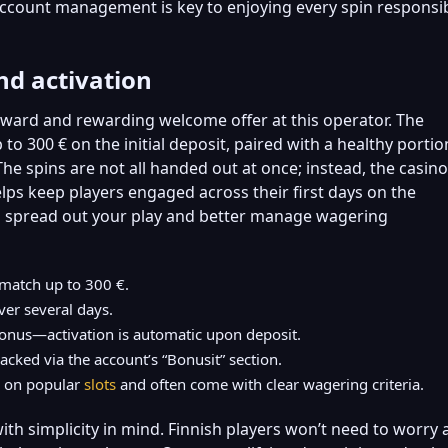
 account management is key to enjoying every spin responsi
nd activation
ward and rewarding welcome offer at this operator. The
o 300 € on the initial deposit, paired with a healthy portio
he spins are not all handed out at once; instead, the casino
elps keep players engaged across their first days on the
n spread out your play and better manage wagering
match up to 300 €.
ver several days.
onus—activation is automatic upon deposit.
acked via the account’s “Bonusit” section.
y on popular
slots
and often come with clear wagering criteria.
ith simplicity in mind. Finnish players won’t need to worry