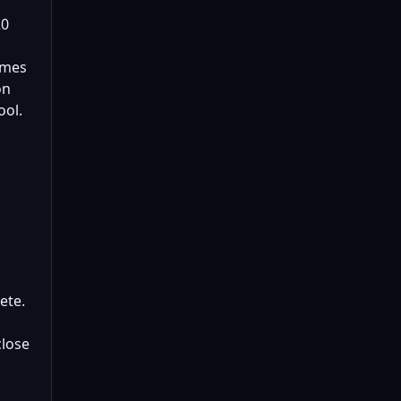
20
imes
on
ool.
ete.
close