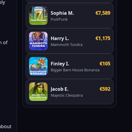
bly
Sophia M.
€7,589
FruitPunk
Harry L.
€1,175
n of
Mammoth Tundra
Finley I.
€105
Bigger Barn House Bonanza
Jacob E.
€592
Majestic Cleopatra
 about