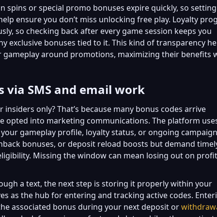
in spins or special promo bonuses expire quickly, so setting
elp ensure you don’t miss unlocking free play. Loyalty pro
sly, so checking back after every game session keeps you
y exclusive bonuses tied to it. This kind of transparency he
eir gameplay around promotions, maximizing their benefits 
 via SMS and email work
insiders only? That’s because many bonus codes arrive
’ve opted into marketing communications. The platform use
n your gameplay profile, loyalty status, or ongoing campaign
ashback bonuses, or deposit reload boosts but demand timel
ligibility. Missing the window can mean losing out on profi
gh a text, the next step is storing it properly within your
erves as the hub for entering and tracking active codes. Enter
s the associated bonus during your next deposit or
withdraw