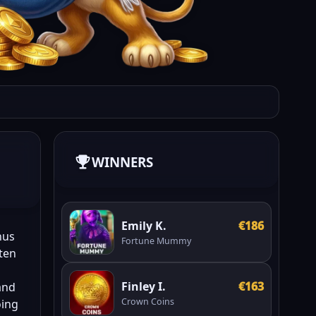
WINNERS
Emily K.
€186
nus
Fortune Mummy
ten
Finley I.
€163
and
Crown Coins
oing