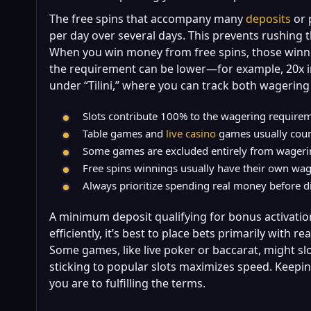
The free spins that accompany many
deposits
or 
per day over several days. This prevents rushing 
When you win money from free spins, those winnin
the requirement can be lower—for example, 20x ins
under “Tilini,” where you can track both wagerin
Slots contribute 100% to the wagering require
Table games and
live casino
games usually count
Some games are excluded entirely from wageri
Free spins winnings usually have their own wag
Always prioritize spending real money before d
A minimum deposit qualifying for bonus activatio
efficiently, it’s best to place bets primarily with
Some games, like live poker or baccarat, might 
sticking to popular slots maximizes speed. Keepin
you are to fulfilling the terms.