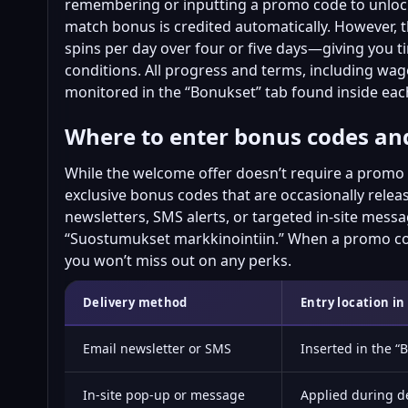
remembering or inputting a promo code to unlock
match bonus is credited automatically. However, t
spins per day over four or five days—giving you ti
conditions. All progress and terms, including wag
monitored in the “Bonukset” tab found inside each 
Where to enter bonus codes a
While the welcome offer doesn’t require a promo c
exclusive bonus codes that are occasionally relea
newsletters, SMS alerts, or targeted in-site me
“Suostumukset markkinointiin.” When a promo code
you won’t miss out on any perks.
Delivery method
Entry location i
Email newsletter or SMS
Inserted in the “
In-site pop-up or message
Applied during de