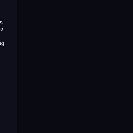
ps
to
ng