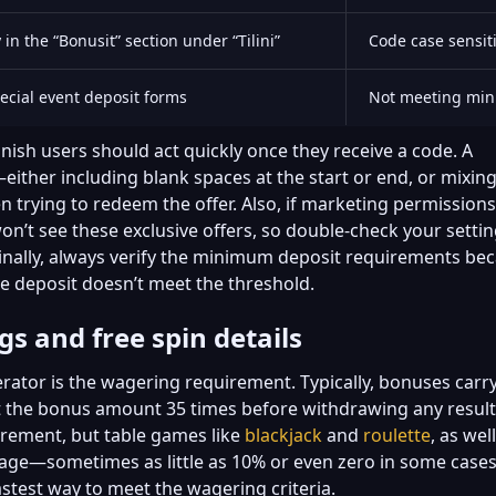
in the “Bonusit” section under “Tilini”
Code case sensiti
pecial event deposit forms
Not meeting mini
ish users should act quickly once they receive a code. A
ither including blank spaces at the start or end, or mixin
 trying to redeem the offer. Also, if marketing permissions
on’t see these exclusive offers, so double-check your setti
inally, always verify the minimum deposit requirements be
he deposit doesn’t meet the threshold.
s and free spin details
rator is the wagering requirement. Typically, bonuses carry
et the bonus amount 35 times before withdrawing any resul
uirement, but table games like
blackjack
and
roulette
, as wel
tage—sometimes as little as 10% or even zero in some cases
astest way to meet the wagering criteria.