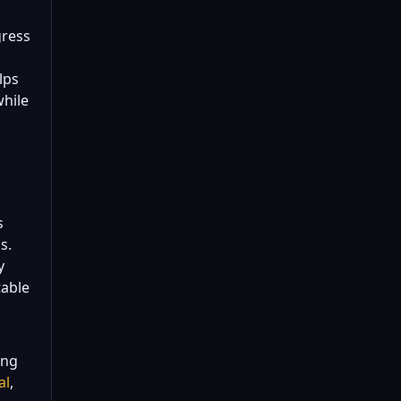
gress
lps
while
s
s.
y
table
ing
al
,