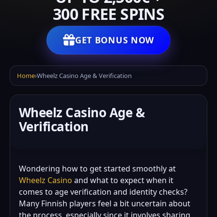
300 FREE SPINS
GET BONUS NOW
Home
›
Wheelz Casino Age & Verification
Wheelz Casino Age &
Verification
Wondering how to get started smoothly at
Wheelz Casino
and what to expect when it
comes to age verification and identity checks?
Many Finnish players feel a bit uncertain about
the process, especially since it involves sharing