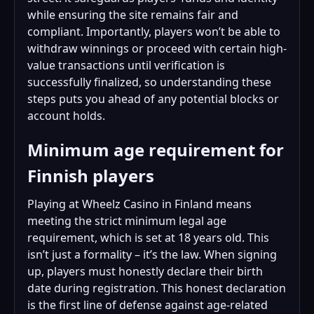
while ensuring the site remains fair and
compliant. Importantly, players won’t be able to
withdraw winnings or proceed with certain high-
value transactions until verification is
successfully finalized, so understanding these
steps puts you ahead of any potential blocks or
account holds.
Minimum age requirement for
Finnish players
Playing at Wheelz Casino in Finland means
meeting the strict minimum legal age
requirement, which is set at 18 years old. This
isn’t just a formality – it’s the law. When signing
up, players must honestly declare their birth
date during registration. This honest declaration
is the first line of defense against age-related