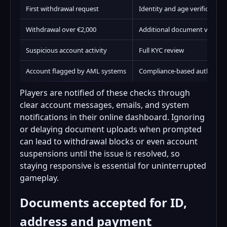
First withdrawal request
Identity and age verification
Withdrawal over €2,000
Additional document verifica
Suspicious account activity
Full KYC review
Account flagged by AML systems
Compliance-based authentic
Players are notified of these checks through
clear account messages, emails, and system
notifications in their online dashboard. Ignoring
or delaying document uploads when prompted
can lead to withdrawal blocks or even account
suspensions until the issue is resolved, so
staying responsive is essential for uninterrupted
gameplay.
Documents accepted for ID,
address and payment