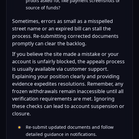
proofs asked for, like payment screenshots or
source of funds?
Sometimes, errors as small as a misspelled
street name or an expired bill can stall the
process. Re-submitting corrected documents
promptly can clear the backlog.
If you believe the site made a mistake or your
account is unfairly blocked, the appeals process
is usually available via customer support.
Explaining your position clearly and providing
evidence expedites resolutions. Remember, any
frozen withdrawals remain inaccessible until all
verification requirements are met. Ignoring
these checks can lead to account suspension or
closure.
Re-submit updated documents and follow
detailed guidance in notifications.