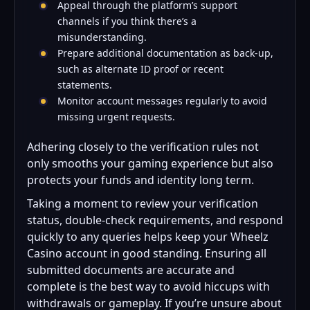
Appeal through the platform’s support
channels if you think there’s a
misunderstanding.
Prepare additional documentation as back-up,
such as alternate ID proof or recent
statements.
Monitor account messages regularly to avoid
missing urgent requests.
Adhering closely to the verification rules not
only smooths your gaming experience but also
protects your funds and identity long term.
Taking a moment to review your verification
status, double-check requirements, and respond
quickly to any queries helps keep your Wheelz
Casino account in good standing. Ensuring all
submitted documents are accurate and
complete is the best way to avoid hiccups with
withdrawals or gameplay. If you’re unsure about