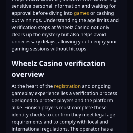
sensitive personal information and waiting for
approval before diving into
games
or cashing
out winnings. Understanding the age limits and
verification steps at Wheelz Casino not only
clears up the mystery but also helps avoid
unnecessary delays, allowing you to enjoy your
gaming sessions without hiccups.
Wheelz Casino verification
overview
At the heart of the
registration
and ongoing
gameplay experience lies a verification process
designed to protect players and the platform
alike. Finnish players must complete these
identity checks to confirm they meet legal age
requirements and to comply with local and
international regulations. The operator has a