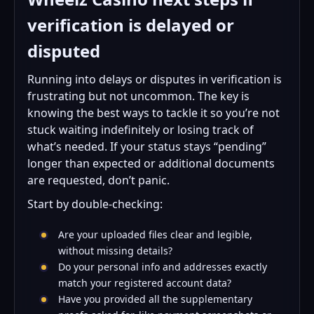
verification is delayed or
disputed
Running into delays or disputes in verification is
frustrating but not uncommon. The key is
knowing the best ways to tackle it so you’re not
stuck waiting indefinitely or losing track of
what’s needed. If your status stays “pending”
longer than expected or additional documents
are requested, don’t panic.
Start by double-checking:
Are your uploaded files clear and legible,
without missing details?
Do your personal info and addresses exactly
match your registered account data?
Have you provided all the supplementary