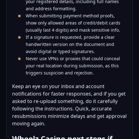
your registered details, including full names
and address formatting.
When submitting payment method proofs,
show only allowed areas of credit/debit cards
(usually last 4 digits) and mask sensitive info.
If a signature is requested, provide a clear
handwritten version on the document and
avoid digital or typed signatures.
Never use VPNs or proxies that could conceal
your real location during submission, as this
triggers suspicion and rejection.
Keep an eye on your inbox and account
notifications for faster responses, and if you get
asked to re-upload something, do it carefully
following the instructions. Quick, accurate
resubmissions minimize delays and get approval
moving again.
Wheelz Casino next steps if