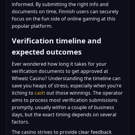
informed. By submitting the right info and
documents on time, Finnish users can securely
focus on the fun side of online gaming at this
popular platform.
Verification timeline and
expected outcomes
Ever wondered how long it takes for your
verification documents to get approved at
Wheelz Casino? Understanding the timeline can
save you heaps of stress, especially when you’re
itching to
cash
out those winnings. The operator
aims to process most verification submissions
promptly, usually within a couple of business
days, but the exact timing depends on several
factors.
The casino strives to provide clear feedback