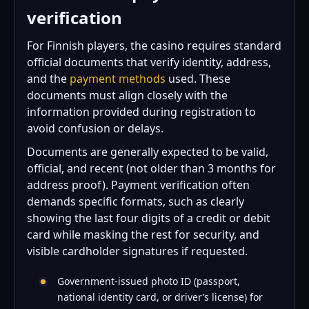
verification
For Finnish players, the casino requires standard
official documents that verify identity, address,
and the
payment methods
used. These
documents must align closely with the
information provided during registration to
avoid confusion or delays.
Documents are generally expected to be valid,
official, and recent (not older than 3 months for
address proof). Payment verification often
demands specific formats, such as clearly
showing the last four digits of a credit or debit
card while masking the rest for security, and
visible cardholder signatures if requested.
Government-issued photo ID (passport,
national identity card, or driver’s license) for