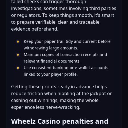
failed checks can trigger thorough
investigations, sometimes involving third parties
or regulators. To keep things smooth, it’s smart
to prepare verifiable, clear, and traceable
evidence beforehand.
Keep your paper trail tidy and current before
withdrawing large amounts.
Maintain copies of transaction receipts and
relevant financial documents.
Use consistent banking or e-wallet accounts
linked to your player profile.
Getting these proofs ready in advance helps
reduce friction when nibbling at the jackpot or
cashing out winnings, making the whole
experience less nerve-wracking.
Wheelz Casino penalties and