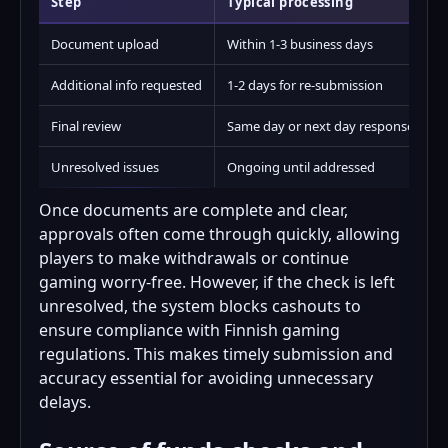
Step
Typical processing
P
Document upload
Within 1-3 business days
I
Additional info requested
1-2 days for re-submission
V
Final review
Same day or next day response
V
Unresolved issues
Ongoing until addressed
W
Once documents are complete and clear,
approvals often come through quickly, allowing
players to make withdrawals or continue
gaming worry-free. However, if the check is left
unresolved, the system blocks cashouts to
ensure compliance with Finnish gaming
regulations. This makes timely submission and
accuracy essential for avoiding unnecessary
delays.