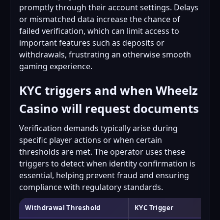
promptly through their account settings. Delays
or mismatched data increase the chance of
failed verification, which can limit access to
important features such as deposits or
withdrawals, frustrating an otherwise smooth
gaming experience.
KYC triggers and when Wheelz
Casino will request documents
Verification demands typically arise during
specific player actions or when certain
thresholds are met. The operator uses these
triggers to detect when identity confirmation is
essential, helping prevent fraud and ensuring
compliance with regulatory standards.
Withdrawal Threshold
KYC Trigger