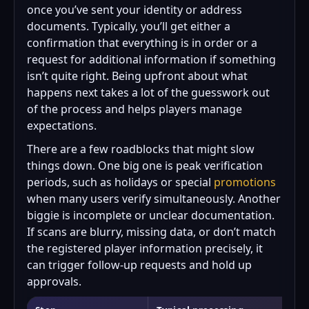
once you’ve sent your identity or address
documents. Typically, you’ll get either a
confirmation that everything is in order or a
request for additional information if something
isn’t quite right. Being upfront about what
happens next takes a lot of the guesswork out
of the process and helps players manage
expectations.
There are a few roadblocks that might slow
things down. One big one is peak verification
periods, such as holidays or special
promotions
when many users verify simultaneously. Another
biggie is incomplete or unclear documentation.
If scans are blurry, missing data, or don’t match
the registered player information precisely, it
can trigger follow-up requests and hold up
approvals.