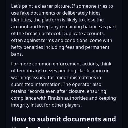
Let’s paint a clearer picture. If someone tries to
use fake documents or deliberately hides
identities, the platform is likely to close the
account and keep any remaining balance as part
of the breach protocol. Duplicate accounts,
often against terms and conditions, come with
hefty penalties including fees and permanent
bans.
For more common enforcement actions, think
of temporary freezes pending clarification or
warnings issued for minor mismatches in
submitted information. The operator also
retains records even after closure, ensuring
compliance with Finnish authorities and keeping
integrity intact for other players.
How to submit documents and