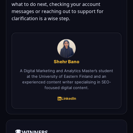
what to do next, checking your account
messages or reaching out to support for
clarification is a wise step.
Shehr Bano
A Digital Marketing and Analytics Master’s student
at the University of Eastern Finland and an
experienced content writer specialising in SEO-
focused digital content.
LinkedIn
WINNERS