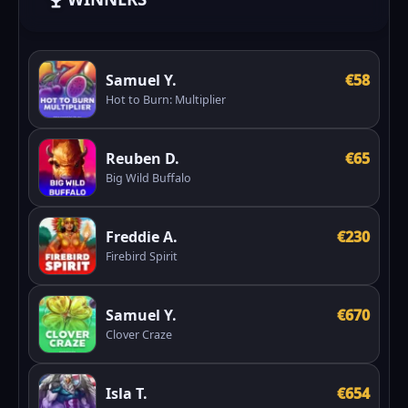
Samuel Y.
€58
Hot to Burn: Multiplier
Reuben D.
€65
Big Wild Buffalo
Freddie A.
€230
Firebird Spirit
Samuel Y.
€670
Clover Craze
Isla T.
€654