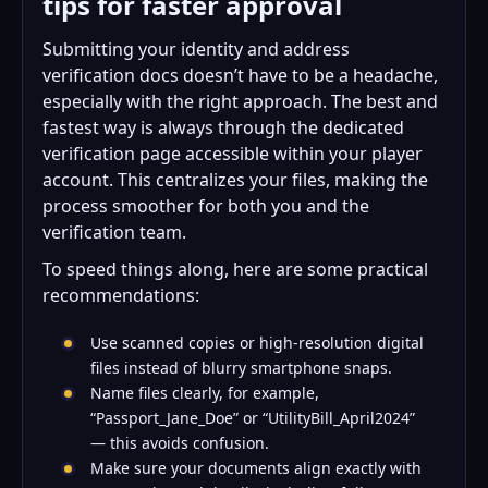
tips for faster approval
Submitting your identity and address
verification docs doesn’t have to be a headache,
especially with the right approach. The best and
fastest way is always through the dedicated
verification page accessible within your player
account. This centralizes your files, making the
process smoother for both you and the
verification team.
To speed things along, here are some practical
recommendations:
Use scanned copies or high-resolution digital
files instead of blurry smartphone snaps.
Name files clearly, for example,
“Passport_Jane_Doe” or “UtilityBill_April2024”
— this avoids confusion.
Make sure your documents align exactly with