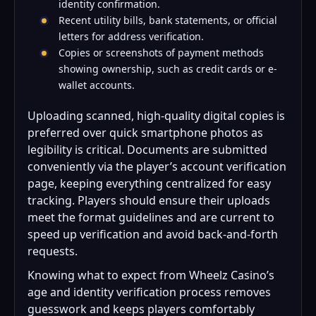
identity confirmation.
Recent utility bills, bank statements, or official
letters for address verification.
Copies or screenshots of payment methods
showing ownership, such as credit cards or e-
wallet accounts.
Uploading scanned, high-quality digital copies is
preferred over quick smartphone photos as
legibility is critical. Documents are submitted
conveniently via the player’s account verification
page, keeping everything centralized for easy
tracking. Players should ensure their uploads
meet the format guidelines and are current to
speed up verification and avoid back-and-forth
requests.
Knowing what to expect from Wheelz Casino’s
age and identity verification process removes
guesswork and keeps players comfortably