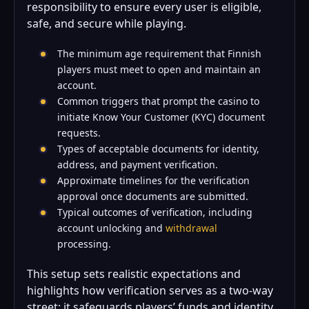
responsibility to ensure every user is eligible,
safe, and secure while playing.
The minimum age requirement that Finnish
players must meet to open and maintain an
account.
Common triggers that prompt the casino to
initiate Know Your Customer (KYC) document
requests.
Types of acceptable documents for identity,
address, and payment verification.
Approximate timelines for the verification
approval once documents are submitted.
Typical outcomes of verification, including
account unlocking and
withdrawal
processing.
This setup sets realistic expectations and
highlights how verification serves as a two-way
street: it safeguards players’ funds and identity