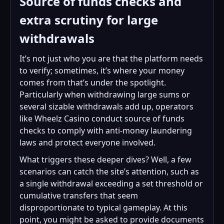
Source of funds checks and
extra scrutiny for large
withdrawals
It’s not just who you are that the platform needs
to verify; sometimes, it’s where your money
comes from that’s under the spotlight.
Particularly when withdrawing large sums or
several sizable withdrawals add up, operators
like Wheelz Casino conduct source of funds
checks to comply with anti-money laundering
laws and protect everyone involved.
What triggers these deeper dives? Well, a few
scenarios can catch the site’s attention, such as
a single withdrawal exceeding a set threshold or
cumulative transfers that seem
disproportionate to typical gameplay. At this
point, you might be asked to provide documents