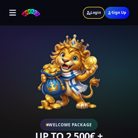
Login
Sign Up
Menu
Games
Login
Registration
App
Withdrawal
Bonuses
WELCOME PACKAGE
UP TO 2,500€ +