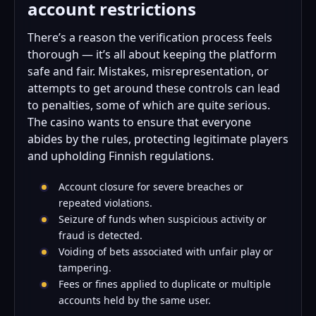
account restrictions
There’s a reason the verification process feels
thorough — it’s all about keeping the platform
safe and fair. Mistakes, misrepresentation, or
attempts to get around these controls can lead
to penalties, some of which are quite serious.
The casino wants to ensure that everyone
abides by the rules, protecting legitimate players
and upholding Finnish regulations.
Account closure for severe breaches or
repeated violations.
Seizure of funds when suspicious activity or
fraud is detected.
Voiding of bets associated with unfair play or
tampering.
Fees or fines applied to duplicate or multiple
accounts held by the same user.