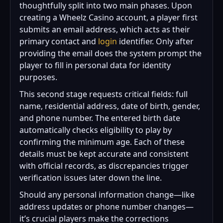
thoughtfully split into two main phases. Upon
creating a Wheelz Casino account, a player first
submits an email address, which acts as their
primary contact and
login
identifier. Only after
providing the email does the system prompt the
player to fill in personal data for identity
purposes.
This second stage requests critical fields: full
name, residential address, date of birth, gender,
and phone number. The entered birth date
automatically checks eligibility to play by
confirming the minimum age. Each of these
details must be kept accurate and consistent
with official records, as discrepancies trigger
verification issues later down the line.
Should any personal information change—like
address updates or phone number changes—
it’s crucial players make the corrections