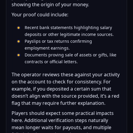
showing the origin of your money.
Your proof could include:
Recent bank statements highlighting salary
deposits or other legitimate income sources.
Payslips or tax returns confirming
employment earnings.
Documents proving sale of assets or gifts, like
contracts or official letters.
The operator reviews these against your activity
on the account to check for consistency. For
example, if you deposited a certain sum that
doesn’t align with the source provided, it’s a red
flag that may require further explanation.
Players should expect some practical impacts
here. Additional verification steps naturally
mean longer waits for payouts, and multiple