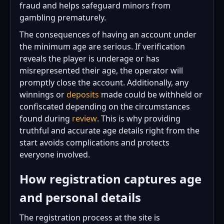
fraud and helps safeguard minors from
gambling prematurely.
The consequences of having an account under
the minimum age are serious. If verification
reveals the player is underage or has
misrepresented their age, the operator will
promptly close the account. Additionally, any
winnings or
deposits
made could be withheld or
confiscated depending on the circumstances
found during
review
. This is why providing
truthful and accurate age details right from the
start avoids complications and protects
everyone involved.
How registration captures age
and personal details
The registration process at the site is