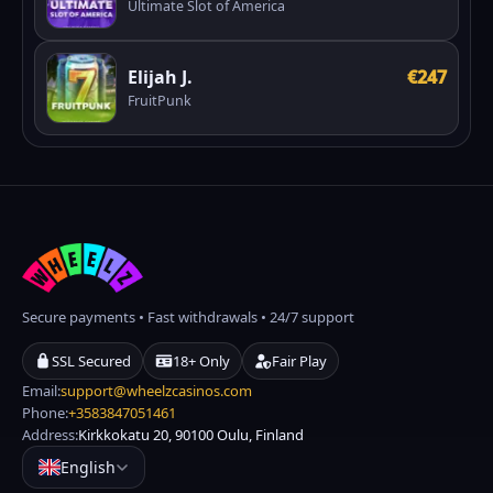
Ultimate Slot of America
Elijah J.
€247
FruitPunk
Secure payments • Fast withdrawals • 24/7 support
Suomi
SSL Secured
18+ Only
Fair Play
Svenska
Email:
support@wheelzcasinos.com
Phone:
+3583847051461
English
Address:
Kirkkokatu 20, 90100 Oulu, Finland
English