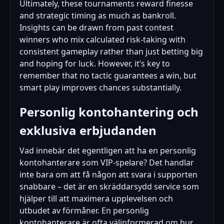
Ultimately, these tournaments reward finesse
and strategic timing as much as bankroll.
Insights can be drawn from past contest
winners who mix calculated risk-taking with
consistent gameplay rather than just betting big
and hoping for luck. However, it’s key to
remember that no tactic guarantees a win, but
smart play improves chances substantially.
Personlig kontohantering och
exklusiva erbjudanden
Vad innebär det egentligen att ha en personlig
kontohanterare som VIP-spelare? Det handlar
inte bara om att få någon att svara i supporten
snabbare – det är en skräddarsydd service som
hjälper till att maximera upplevelsen och
utbudet av förmåner. En personlig
kontohanterare är ofta välinformerad om hur