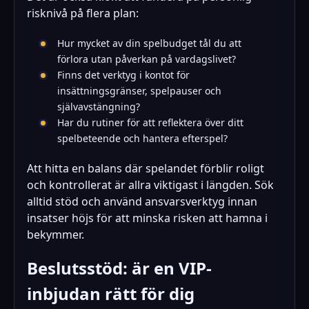
risknivå på flera plan:
Hur mycket av din spelbudget tål du att
förlora utan påverkan på vardagslivet?
Finns det verktyg i kontot för
insättningsgränser, spelpauser och
självavstängning?
Har du rutiner för att reflektera över ditt
spelbeteende och hantera efterspel?
Att hitta en balans där spelandet förblir roligt
och kontrollerat är allra viktigast i längden. Sök
alltid stöd och använd ansvarsverktyg innan
insatser höjs för att minska risken att hamna i
bekymmer.
Beslutsstöd: är en VIP-
inbjudan rätt för dig