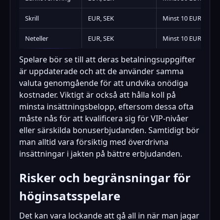
Skrill
EUR, SEK
Minst 10 EUR, avgi
Neteller
EUR, SEK
Minst 10 EUR, event
Spelare bör se till att deras betalningsuppgifter
är uppdaterade och att de använder samma
valuta genomgående för att undvika onödiga
kostnader. Viktigt är också att hålla koll på
minsta insättningsbelopp, eftersom dessa ofta
måste nås för att kvalificera sig för VIP-nivåer
eller särskilda bonuserbjudanden. Samtidigt bör
man alltid vara försiktig med överdrivna
insättningar i jakten på bättre erbjudanden.
Risker och begränsningar för
höginsatsspelare
Det kan vara lockande att gå all in när man jagar