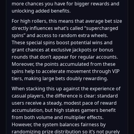
more chances you have for bigger rewards and
unlocking added benefits.
For high rollers, this means that average bet size
directly influences what’s called “supercharged
spins” and access to random extra wheels.
These special spins boost potential wins and
grant chances at exclusive jackpots or bonus
rounds that don’t appear for regular accounts.
Moreover, the points accumulated from these
spins help to accelerate movement through VIP
tiers, making large bets doubly rewarding.
When stacking this up against the experience of
casual players, the difference is clear: standard
users receive a steady, modest pace of reward
accumulation, but high stakes gamers benefit
from both volume and multiplier effects.
However, the system balances fairness by
randomizing prize distribution so it’s not purely