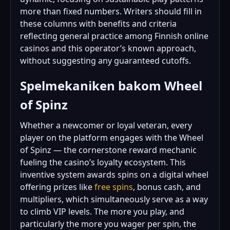
more than fixed numbers. Writers should fill in
these columns with benefits and criteria
reflecting general practice among Finnish online
casinos and this operator’s known approach,
without suggesting any guaranteed cutoffs.
Spelmekaniken bakom Wheel
of Spinz
Whether a newcomer or loyal veteran, every
player on the platform engages with the Wheel
of Spinz — the cornerstone reward mechanic
fueling the casino’s loyalty ecosystem. This
inventive system awards spins on a digital wheel
offering prizes like
free spins
, bonus cash, and
multipliers, which simultaneously serve as a way
to climb VIP levels. The more you play, and
particularly the more you wager per spin, the