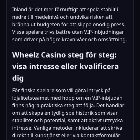
Ibland är det mer förnuftigt att spela stabilt i
nedre till medelnivå och undvika risken att
bränna ut budgeten för att slippa onödig press.
Vissa spelare trivs bättre utan VIP-inbjudningar
som driver på högre kravnivåer och omsättning.
Wheelz Casino steg för steg:
visa intresse eller kvalificera
dig
För finska spelare som vill göra intryck på
lojalitetsteamet med hopp om en VIP-inbjudan
finns några praktiska steg att följa. Det handlar
om att skapa en tydlig spelhistorik som visar
stabilitet och potential, samt att aktivt uttrycka
intresse. Vanliga metoder inkluderar att skriva
direkt till kundtjänst eller via kontaktformulär