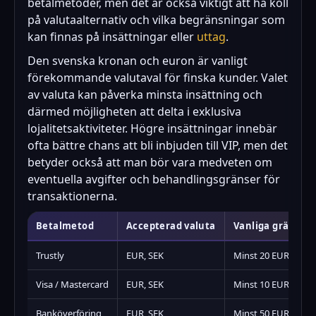
betalmetoder, men det är också viktigt att ha koll
på valutaalternativ och vilka begränsningar som
kan finnas på insättningar eller
uttag
.
Den svenska kronan och euron är vanligt
förekommande valutaval för finska kunder. Valet
av valuta kan påverka minsta insättning och
därmed möjligheten att delta i exklusiva
lojalitetsaktiviteter. Högre insättningar innebär
ofta bättre chans att bli inbjuden till VIP, men det
betyder också att man bör vara medveten om
eventuella avgifter och behandlingsgränser för
transaktionerna.
Betalmetod
Accepterad valuta
Vanliga gränser 
Trustly
EUR, SEK
Minst 20 EUR/200 SE
Visa / Mastercard
EUR, SEK
Minst 10 EUR/100 S
Banköverföring
EUR, SEK
Minst 50 EUR, behan