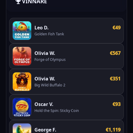
VINNARE
Leo D.
€49
Golden Fish Tank
Olivia W.
€567
Forge of Olympus
Olivia W.
€351
Big Wild Buffalo 2
Oscar V.
€93
Hold the Spin: Sticky Coin
George F.
€1,119