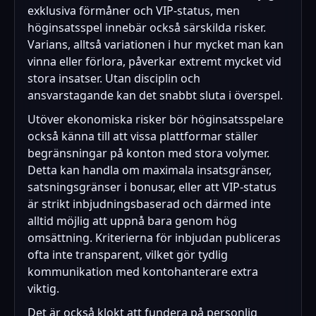
exklusiva förmåner och VIP-status, men
höginsatsspel innebär också särskilda risker.
Varians, alltså variationen i hur mycket man kan
vinna eller förlora, påverkar extremt mycket vid
stora insatser. Utan disciplin och
ansvarstagande kan det snabbt sluta i överspel.
Utöver ekonomiska risker bör höginsatsspelare
också känna till att vissa plattformar ställer
begränsningar på konton med stora volymer.
Detta kan handla om maximala insatsgränser,
satsningsgränser i bonusar, eller att VIP-status
är strikt inbjudningsbaserad och därmed inte
alltid möjlig att uppnå bara genom hög
omsättning. Kriterierna för inbjudan publiceras
ofta inte transparent, vilket gör tydlig
kommunikation med kontohanterare extra
viktig.
Det är också klokt att fundera på personlig