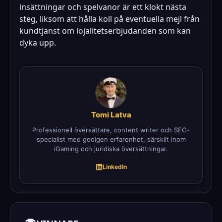
insättningar och spelvanor är ett klokt nästa
steg, liksom att hålla koll på eventuella mejl från
kundtjänst om lojalitetserbjudanden som kan
dyka upp.
Tomi Latva
Professionell översättare, content writer och SEO-
specialist med gedigen erfarenhet, särskilt inom
iGaming och juridiska översättningar.
LinkedIn