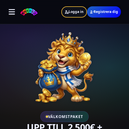
Logga in
Registrera dig
Meny
Spel
Logga in
Betalningsmetoder
App
Uttag
Bonusar
VÄLKOMSTPAKET
UPP TILL 2,500€ +