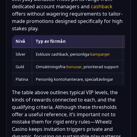
dedicated account managers and
cashback
offers without wagering requirements to tailor-
made promotions designed specifically for high
stakes play.
Nivå
Typ av förmån
Hur m
Silver
Exklusiv cashback, personliga
kampanjer
Regel
Guld
Omsättningsfria
bonusar
, prioriterad support
Hög m
Platina
Personlig kontohanterare, specialtävlingar
Inbju
The table above outlines typical VIP levels, the
kinds of rewards connected to each, and the
qualifying criteria. Although these thresholds
offer a useful reference, it’s important not to
mistake them for rigid entry rules—Wheelz
Casino keeps invitation triggers private and
dynamic, focusing on sustainable play patterns