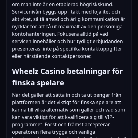
om man inte är en etablerad högriskskund.
Servicenivån byggs upp i takt med lojalitet och
aktivitet, så tålamod och ärlig kommunikation är
nycklar för att få ut maximalt av den personliga
kontohanteringen. Fokusera alltid på vad
servicen innehåller och hur tydligt erbjudanden
presenteras, inte på specifika kontaktuppgifter
eller närstående kontaktpersoner.
Wheelz Casino betalningar för
finska spelare
När det gäller att sätta in och ta ut pengar från
plattformen är det viktigt för finska spelare att
känna till vilka alternativ som gäller och vad som
kan vara viktigt för att kvalificera sig till VIP-
programmet. Först och främst accepterar
operatören flera trygga och vanliga