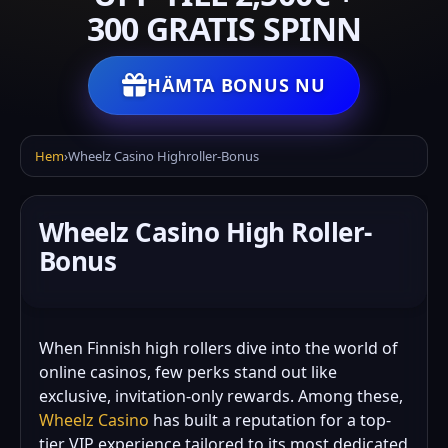
300 GRATIS SPINN
HÄMTA BONUS NU
Hem
›
Wheelz Casino Highroller-Bonus
Wheelz Casino High Roller-
Bonus
When Finnish high rollers dive into the world of
online casinos, few perks stand out like
exclusive, invitation-only rewards. Among these,
Wheelz Casino
has built a reputation for a top-
tier VIP experience tailored to its most dedicated