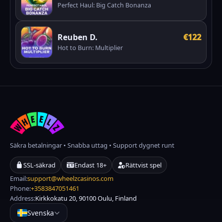
Perfect Haul: Big Catch Bonanza
Reuben D.
€122
Hot to Burn: Multiplier
Säkra betalningar • Snabba uttag • Support dygnet runt
Suomi
SSL-säkrad
Endast 18+
Rättvist spel
Svenska
Email:
support@wheelzcasinos.com
Phone:
+3583847051461
English
Address:
Kirkkokatu 20, 90100 Oulu, Finland
Svenska