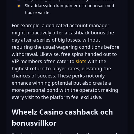
Skräddarsydda kampanjer och bonusar med
högre värde.
For example, a dedicated account manager
might proactively offer a cashback bonus the
day after a series of big losses, without
requiring the usual wagering conditions before
withdrawal. Likewise, free spins handed out to
VIP members often cater to
slots
with the
highest return-to-player rates, elevating the
chances of success. These perks not only
enhance winning potential but also create a
more personal bond with the operator, making
every visit to the platform feel exclusive.
Wheelz Casino cashback och
bonusvillkor