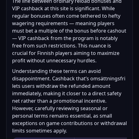
The line between ordinary reload bonuses and
VIP cashback at this site is significant. While
regular bonuses often come tethered to hefty
wagering requirements — meaning players
must bet a multiple of the bonus before cashout
— VIP cashback from the program is notably
free from such restrictions. This nuance is
crucial for Finnish players aiming to maximize
profit without unnecessary hurdles.
Understanding these terms can avoid
disappointment. Cashback that’s omsättningsfri
lets users withdraw the refunded amount
immediately, making it closer to a direct safety
net rather than a promotional incentive.
However, carefully reviewing seasonal or
personal terms remains essential, as small
exceptions on game contributions or withdrawal
limits sometimes apply.