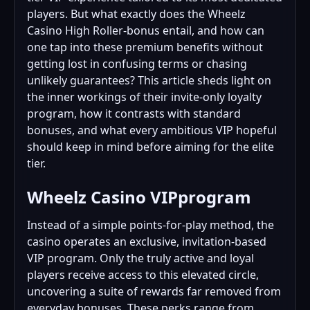
players. But what exactly does the Wheelz
Casino High Roller-bonus entail, and how can
one tap into these premium benefits without
getting lost in confusing terms or chasing
unlikely guarantees? This article sheds light on
the inner workings of their invite-only loyalty
program, how it contrasts with standard
bonuses, and what every ambitious VIP hopeful
should keep in mind before aiming for the elite
tier.
Wheelz Casino VIPprogram
Instead of a simple points-for-play method, the
casino operates an exclusive, invitation-based
VIP program. Only the truly active and loyal
players receive access to this elevated circle,
uncovering a suite of rewards far removed from
everyday bonuses. These perks range from