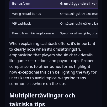
Bonusform
Grundläggande villkor
Vanlig reload-bonus
Omsättningskrav 35x, max insat
VIP cashback
Omsättningsfri, gäller alla spel 
Freerolls och tävlingsbonusar
Specifika villkor gäller, ofta omsä
When explaining cashback offers, it’s important
to clearly note when it’s omsättningsfri,
emphasizing that players should check details
like game restrictions and payout caps. Proper
comparisons to other bonus forms highlight
how exceptional this can be, lighting the way for
users keen to avoid typical wagering traps
common elsewhere on the site.
Multipliertävlingar och
taktiska tips