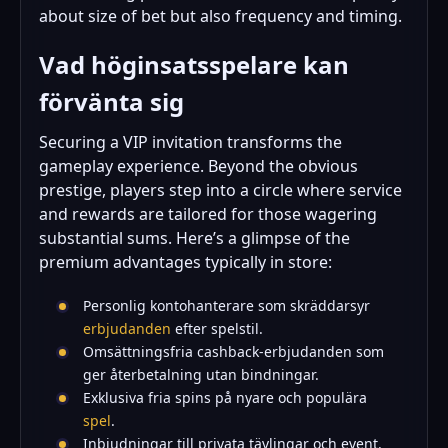
about size of bet but also frequency and timing.
Vad höginsatsspelare kan
förvänta sig
Securing a VIP invitation transforms the
gameplay experience. Beyond the obvious
prestige, players step into a circle where service
and rewards are tailored for those wagering
substantial sums. Here’s a glimpse of the
premium advantages typically in store:
Personlig kontohanterare som skräddarsyr
erbjudanden
efter spelstil.
Omsättningsfria cashback-erbjudanden som
ger återbetalning utan bindningar.
Exklusiva fria spins på nyare och populära
spel
.
Inbjudningar till privata tävlingar och event.