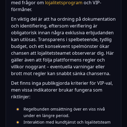
med frågor om
lojalitetsprogram
och VIP-
förmåner.
En viktig del är att ha ordning på dokumentation
och identifiering, eftersom verifiering är
obligatorisk innan några exklusiva erbjudanden
kan utlösas. Transparens i spelbeteende, tydlig
budget, och ett konsekvent spelmönster ökar
chansen att lojalitetsteamet observerar dig. Här
gäller även att följa plattformens regler och
villkor noggrant – eventuella varningar eller
brott mot regler kan snabbt sänka chanserna.
Det finns inga publikgjorda kriterier för VIP-val,
men vissa indikatorer brukar fungera som
riktlinjer:
Regelbunden omsättning över en viss nivå
under en längre period.
Interaktion med kundtjänst och lojalitetsteam