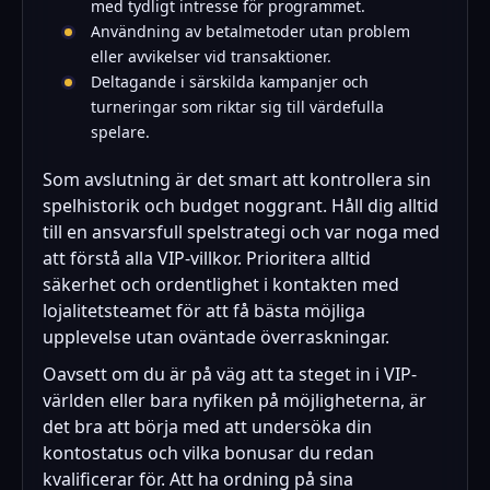
med tydligt intresse för programmet.
Användning av betalmetoder utan problem
eller avvikelser vid transaktioner.
Deltagande i särskilda kampanjer och
turneringar som riktar sig till värdefulla
spelare.
Som avslutning är det smart att kontrollera sin
spelhistorik och budget noggrant. Håll dig alltid
till en ansvarsfull spelstrategi och var noga med
att förstå alla VIP-villkor. Prioritera alltid
säkerhet och ordentlighet i kontakten med
lojalitetsteamet för att få bästa möjliga
upplevelse utan oväntade överraskningar.
Oavsett om du är på väg att ta steget in i VIP-
världen eller bara nyfiken på möjligheterna, är
det bra att börja med att undersöka din
kontostatus och vilka bonusar du redan
kvalificerar för. Att ha ordning på sina