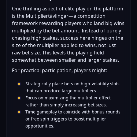
One thrilling aspect of elite play on the platform
is the Multipliertävlingar—a competition
framework rewarding players who land big wins
multiplied by the bet amount. Instead of purely
chasing high stakes, success here hinges on the
size of the multiplier applied to wins, not just
raw bet size. This levels the playing field
somewhat between smaller and larger stakes.
For practical participation, players might:
Strategically place bets on high-volatility slots
that can produce large multipliers.
Focus on maximizing the multiplier effect
rather than simply increasing bet sizes.
Time gameplay to coincide with bonus rounds
or free spin triggers to boost multiplier
opportunities.