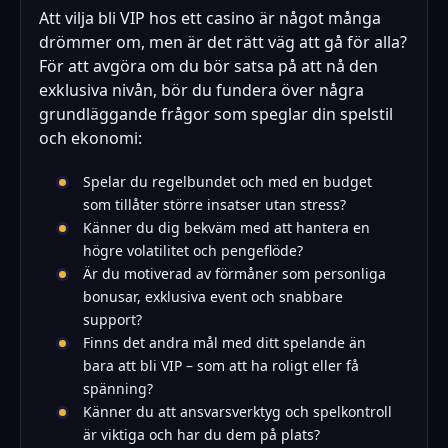
Att vilja bli VIP hos ett casino är något många
drömmer om, men är det rätt väg att gå för alla?
För att avgöra om du bör satsa på att nå den
exklusiva nivån, bör du fundera över några
grundläggande frågor som speglar din spelstil
och ekonomi:
Spelar du regelbundet och med en budget
som tillåter större insatser utan stress?
Känner du dig bekväm med att hantera en
högre volatilitet och pengeflöde?
Är du motiverad av förmåner som personliga
bonusar, exklusiva event och snabbare
support?
Finns det andra mål med ditt spelande än
bara att bli VIP – som att ha roligt eller få
spänning?
Känner du att ansvarsverktyg och spelkontroll
är viktiga och har du dem på plats?