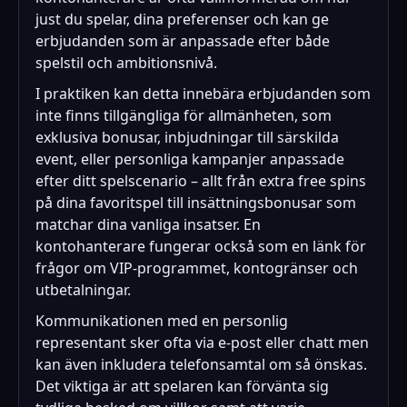
just du spelar, dina preferenser och kan ge
erbjudanden som är anpassade efter både
spelstil och ambitionsnivå.
I praktiken kan detta innebära erbjudanden som
inte finns tillgängliga för allmänheten, som
exklusiva bonusar, inbjudningar till särskilda
event, eller personliga kampanjer anpassade
efter ditt spelscenario – allt från extra free spins
på dina favoritspel till insättningsbonusar som
matchar dina vanliga insatser. En
kontohanterare fungerar också som en länk för
frågor om VIP-programmet, kontogränser och
utbetalningar.
Kommunikationen med en personlig
representant sker ofta via e-post eller chatt men
kan även inkludera telefonsamtal om så önskas.
Det viktiga är att spelaren kan förvänta sig