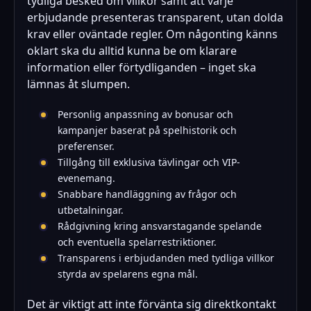
tydliga besked om villkor samt att varje
erbjudande presenteras transparent, utan dolda
krav eller oväntade regler. Om någonting känns
oklart ska du alltid kunna be om klarare
information eller förtydliganden – inget ska
lämnas åt slumpen.
Personlig anpassning av bonusar och
kampanjer baserat på spelhistorik och
preferenser.
Tillgång till exklusiva tävlingar och VIP-
evenemang.
Snabbare handläggning av frågor och
utbetalningar.
Rådgivning kring ansvarstagande spelande
och eventuella spelarrestriktioner.
Transparens i erbjudanden med tydliga villkor
styrda av spelarens egna mål.
Det är viktigt att inte förvänta sig direktkontakt